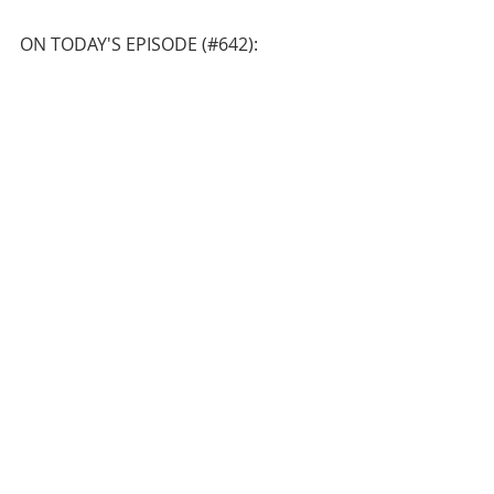
ON TODAY'S EPISODE (#642):