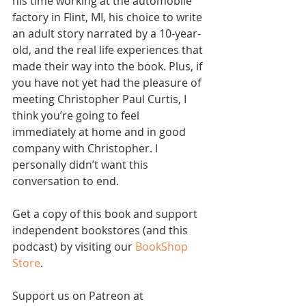
his time working at the automobile 
factory in Flint, MI, his choice to write 
an adult story narrated by a 10-year-
old, and the real life experiences that 
made their way into the book. Plus, if 
you have not yet had the pleasure of 
meeting Christopher Paul Curtis, I 
think you’re going to feel 
immediately at home and in good 
company with Christopher. I 
personally didn’t want this 
conversation to end.
Get a copy of this book and support 
independent bookstores (and this 
podcast) by visiting our 
BookShop 
Store
. 
Support us on Patreon at 