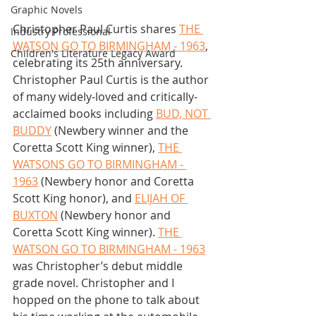
Graphic Novels
Christopher Paul Curtis shares 
THE 
Industry Professional
WATSON GO TO BIRMINGHAM - 1963
, 
Children's Literature Legacy Award
celebrating its 25th anniversary. 
Christopher Paul Curtis is the author 
of many widely-loved and critically-
acclaimed books including 
BUD, NOT 
BUDDY
 (Newbery winner and the 
Coretta Scott King winner), 
THE 
WATSONS GO TO BIRMINGHAM - 
1963
 (Newbery honor and Coretta 
Scott King honor), and 
ELIJAH OF 
BUXTON
 (Newbery honor and 
Coretta Scott King winner). 
THE 
WATSON GO TO BIRMINGHAM - 1963
was Christopher’s debut middle 
grade novel. Christopher and I 
hopped on the phone to talk about 