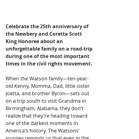
Celebrate the 25th anniversary of 
the Newbery and Coretta Scott 
King Honoree about an 
unforgettable family on a road-trip 
during one of the most important 
times in the civil rights movement.
When the Watson family—ten-year-
old Kenny, Momma, Dad, little sister 
Joetta, and brother Byron—sets out 
on a trip south to visit Grandma in 
Birmingham, Alabama, they don’t 
realize that they’re heading toward 
one of the darkest moments in 
America’s history. The Watsons’ 
journey reminds us that even in the 