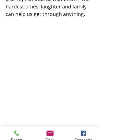
hardest times, laughter and family 
can help us get through anything.
Phone
Email
Facebook