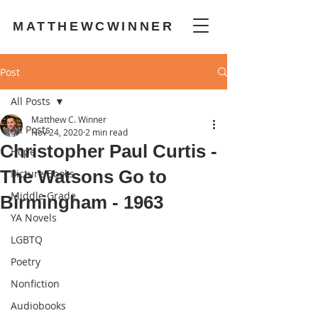
MATTHEWCWINNER
Post
All Posts
Matthew C. Winner
All Posts
Nov 24, 2020
2 min read
Christopher Paul Curtis -
Hope
The Watsons Go to
Picture Books
Middle Grade
Birmingham - 1963
YA Novels
LGBTQ
Poetry
Nonfiction
Audiobooks