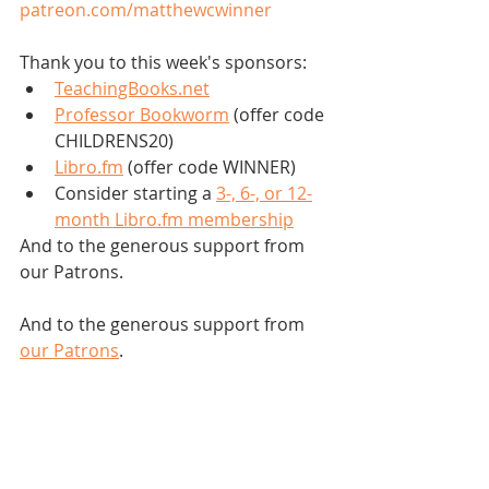
patreon.com/matthewcwinner
Thank you to this week's sponsors:
TeachingBooks.net
Professor Bookworm
 (offer code 
CHILDRENS20)
Libro.fm
 (offer code WINNER)
Consider starting a 
3-, 6-, or 12-
month Libro.fm membership
And to the generous support from 
our Patrons.
And to the generous support from 
our Patrons
.