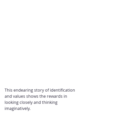
This endearing story of identification 
and values shows the rewards in 
looking closely and thinking 
imaginatively.