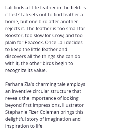
Lali finds a little feather in the field. Is 
it lost? Lali sets out to find feather a 
home, but one bird after another 
rejects it. The feather is too small for 
Rooster, too slow for Crow, and too 
plain for Peacock. Once Lali decides 
to keep the little feather and 
discovers all the things she can do 
with it, the other birds begin to 
recognize its value.
Farhana Zia's charming tale employs 
an inventive circular structure that 
reveals the importance of looking 
beyond first impressions. Illustrator 
Stephanie Fizer Coleman brings this 
delightful story of imagination and 
inspiration to life.