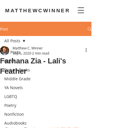
MATTHEWCWINNER
Post
All Posts
Matthew C. Winner
All Posts
Sep 6, 2020
2 min read
Farhana Zia - Lali's
Hope
Feather
Picture Books
Middle Grade
YA Novels
LGBTQ
Poetry
Nonfiction
Audiobooks