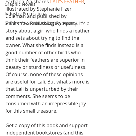
Farhana Zia shares 
LALI’S FEATHER
, 
Graphic Novels
illustrated by Stephanie Fizer 
Industry Professional
Coleman and published by 
Peachtree Publishing Company. It’s a 
Children's Literature Legacy Award
story about a girl who finds a feather 
and sets about trying to find the 
owner. What she finds instead is a 
good number of other birds who 
think their feathers are superior in 
beauty or sturdiness or usefulness. 
Of course, none of these opinions 
are useful for Lali. But what’s more is 
that Lali is unperturbed by their 
comments. She seems to be 
consumed with an irrepressible joy 
for this small treasure.
Get a copy of this book and support 
independent bookstores (and this 