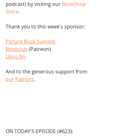
podcast) by visiting our 
BookShop 
Store
.  
Thank you to this week's sponsor:
Picture Book Summit
Bookclub
 (Patreon)
Libro.fm
And to the generous support from 
our Patrons
.
ON TODAY'S EPISODE (#623):