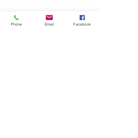
SHOW NOTES:
Phone
Email
Facebook
Farhana Zia
 (website)
BECOME A PATRON:
Support for the Children’s Book 
Podcast comes from listeners like 
you
. Learn how you can support the 
show and get exclusive access to 
podcast episodes not released to 
the public by visiting 
patreon.com/matthewcwinner