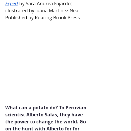
Expert
 by Sara Andrea Fajardo; 
illustrated by 
Juana Martinez-Neal
. 
Published by Roaring Brook Press.
What can a potato do? To Peruvian 
scientist Alberto Salas, they have 
the power to change the world. Go 
on the hunt with Alberto for for 