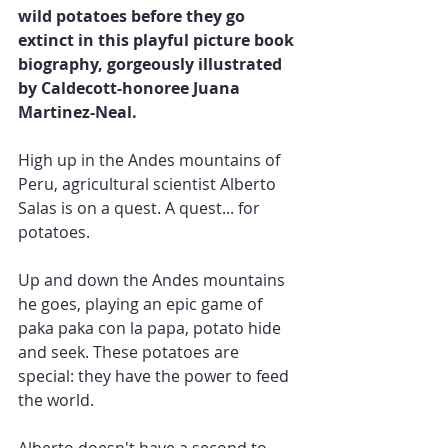
wild potatoes before they go 
extinct in this playful picture book 
biography, gorgeously illustrated 
by Caldecott-honoree Juana 
Martinez-Neal.
High up in the Andes mountains of 
Peru, agricultural scientist Alberto 
Salas is on a quest. A quest... for 
potatoes.
Up and down the Andes mountains 
he goes, playing an epic game of 
paka paka con la papa, potato hide 
and seek. These potatoes are 
special: they have the power to feed 
the world.