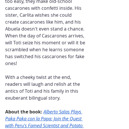
too easy, they make old-school 
cascarones with confetti inside. His 
sister, Carlita wishes she could 
create cascarones like him, and his 
Abuela doesn't even stand a chance. 
When the day of Cascarones arrives, 
will Toti seize his moment or will it be 
scrambled when he learns someone 
has switched his cascarones for fake 
ones!
With a cheeky twist at the end, 
readers will laugh and relish at the 
antics of Toti and his family in this 
exuberant bilingual story.
About the book: 
Alberto Salas Plays 
Paka Paka con la Papa: Join the Quest 
with Peru's Famed Scientist and Potato 