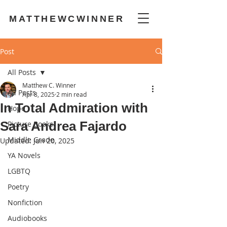
MATTHEWCWINNER
Post
All Posts
Matthew C. Winner
All Posts
Apr 8, 2025
2 min read
In Total Admiration with
Hope
Sara Andrea Fajardo
Picture Books
Middle Grade
Updated:
Jun 20, 2025
YA Novels
LGBTQ
Poetry
Nonfiction
Audiobooks