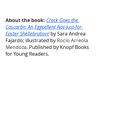
About the book: 
Crack Goes the 
Cascarón: An Eggcellent Not-Just-for-
Easter Shellebration!
 by Sara Andrea 
Fajardo; illustrated by 
Rocío Arreola 
Mendoza
. Published by Knopf Books 
for Young Readers.