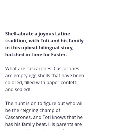
Shell-abrate a joyous Latine 
tradition, with Toti and his family 
in this upbeat bilingual story, 
hatched in time for Easter.
What are cascarones: Cascarones 
are empty egg shells that have been 
colored, filled with paper confetti, 
and sealed!
The hunt is on to figure out who will 
be the reigning champ of 
Cascarones, and Toti knows that he 
has his family beat. His parents are 