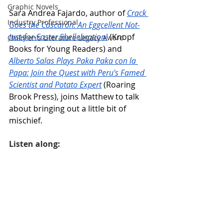
Graphic Novels
Sara Andrea Fajardo, author of 
Crack 
Industry Professional
Goes the Cascarón: An Eggcellent Not-
Just-for-Easter Shellebration!
 (Knopf 
Children's Literature Legacy Award
Books for Young Readers) and 
Alberto Salas Plays Paka Paka con la 
Papa: Join the Quest with Peru's Famed 
Scientist and Potato Expert
 (Roaring 
Brook Press), joins Matthew to talk 
about bringing out a little bit of 
mischief.
Listen along: