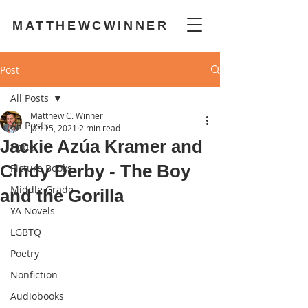
MATTHEWCWINNER
Post
All Posts
Matthew C. Winner
All Posts
Jan 15, 2021
2 min read
Jackie Azúa Kramer and
Hope
Cindy Derby - The Boy
Picture Books
Middle Grade
and the Gorilla
YA Novels
LGBTQ
Poetry
Nonfiction
Audiobooks