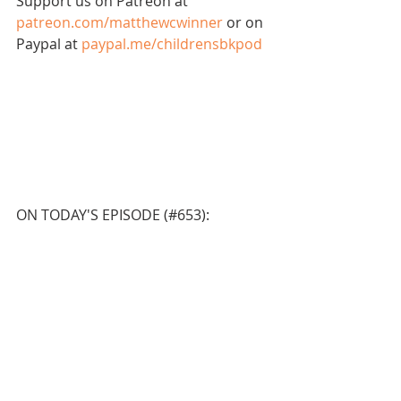
Support us on Patreon at 
patreon.com/matthewcwinner
 or on 
Paypal at 
paypal.me/childrensbkpod
ON TODAY'S EPISODE (#653):