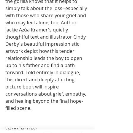
the gorilla knows that it helps to 
simply talk about the loss--especially 
with those who share your grief and 
who may feel alone, too. Author 
Jackie Azúa Kramer's quietly 
thoughtful text and illustrator Cindy 
Derby's beautiful impressionistic 
artwork depict how this tender 
relationship leads the boy to open 
up to his father and find a path 
forward. Told entirely in dialogue, 
this direct and deeply affecting 
picture book will inspire 
conversations about grief, empathy, 
and healing beyond the final hope-
filled scene.
SHOW NOTES: