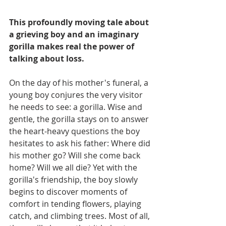
This profoundly moving tale about 
a grieving boy and an imaginary 
gorilla makes real the power of 
talking about loss.
On the day of his mother's funeral, a 
young boy conjures the very visitor 
he needs to see: a gorilla. Wise and 
gentle, the gorilla stays on to answer 
the heart-heavy questions the boy 
hesitates to ask his father: Where did 
his mother go? Will she come back 
home? Will we all die? Yet with the 
gorilla's friendship, the boy slowly 
begins to discover moments of 
comfort in tending flowers, playing 
catch, and climbing trees. Most of all, 