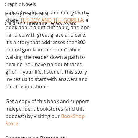
Graphic Novels
Jackie Azua Kramer and Cindy Derby 
Industry Professional
share 
THE BOY AND THE GORILLA
, a 
Children's Literature Legacy Award
book about a difficult topic, and one 
handled with great grace and care. 
It’s a story that addresses the “800 
pound gorilla in the room” while 
walking the reader down a path to 
healing. You have no doubt faced 
grief in your life, listener. This story 
invites us to start with answers and 
find the questions.
Get a copy of this book and support 
independent bookstores (and this 
podcast) by visiting our 
BookShop 
Store
.