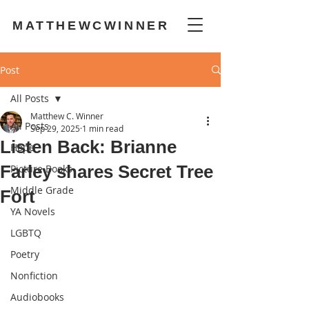
MATTHEWCWINNER
Post
All Posts
Matthew C. Winner
All Posts
Sep 29, 2025
1 min read
Listen Back: Brianne
Hope
Farley shares Secret Tree
Picture Books
Middle Grade
Fort
YA Novels
LGBTQ
Poetry
Nonfiction
Audiobooks