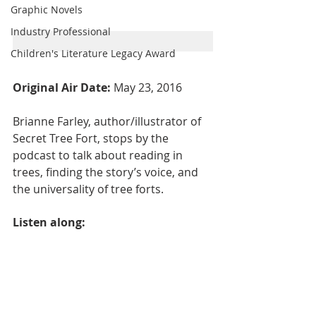
Graphic Novels
Industry Professional
Children's Literature Legacy Award
Original Air Date: 
May 23, 2016
Brianne Farley, author/illustrator of 
Secret Tree Fort, stops by the 
podcast to talk about reading in 
trees, finding the story’s voice, and 
the universality of tree forts.
Listen along: