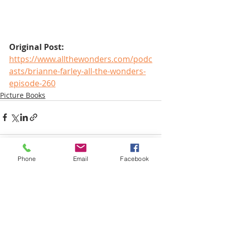
Original Post:
https://www.allthewonders.com/podc
asts/brianne-farley-all-the-wonders-
episode-260
Picture Books
Phone
Email
Facebook
Recent Posts
See All