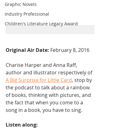
Graphic Novels
Industry Professional
Children's Literature Legacy Award
Original Air Date: 
February 8, 2016
Charise Harper and Anna Raff, 
author and illustrator respectively of 
A Big Surprise for Little Card
, stop by 
the podcast to talk about a rainbow 
of books, thinking with pictures, and 
the fact that when you come to a 
song in a book, you have to sing.
Listen along: