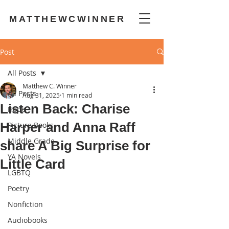
MATTHEWCWINNER
Post
All Posts
Matthew C. Winner
All Posts
Aug 31, 2025
1 min read
Listen Back: Charise
Hope
Harper and Anna Raff
Picture Books
Middle Grade
share A Big Surprise for
YA Novels
Little Card
LGBTQ
Poetry
Nonfiction
Audiobooks