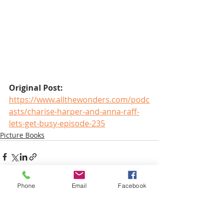
Original Post:
https://www.allthewonders.com/podc
asts/charise-harper-and-anna-raff-
lets-get-busy-episode-235
Picture Books
Phone
Email
Facebook
Recent Posts
See All