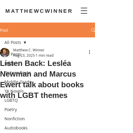
MATTHEWCWINNER
Post
All Posts
Matthew C. Winner
All Posts
Aug 23, 2025
1 min read
Listen Back: Lesléa
Hope
Newman and Marcus
Picture Books
Middle Grade
Ewert talk about books
YA Novels
with LGBT themes
LGBTQ
Poetry
Nonfiction
Audiobooks