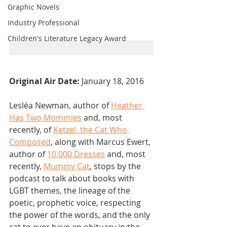
Graphic Novels
Industry Professional
Children's Literature Legacy Award
Original Air Date: 
January 18, 2016
Lesléa Newman, author of 
Heather 
Has Two Mommies
 and, most 
recently, of 
Ketzel, the Cat Who 
Composed
, along with Marcus Ewert, 
author of 
10,000 Dresses
 and, most 
recently, 
Mummy Cat
, stops by the 
podcast to talk about books with 
LGBT themes, the lineage of the 
poetic, prophetic voice, respecting 
the power of the words, and the only 
cat to ever have an obituary in the 