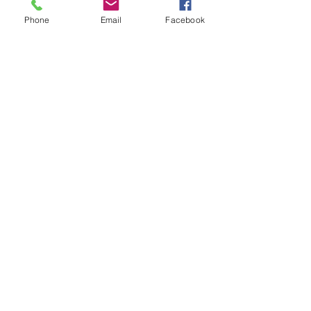
Phone
Email
Facebook
Recent Posts
See All