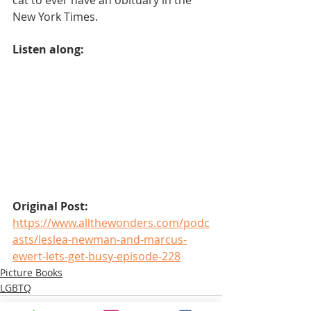
New York Times.
Listen along:
Original Post:
https://www.allthewonders.com/podc
asts/leslea-newman-and-marcus-
ewert-lets-get-busy-episode-228
Picture Books
LGBTQ