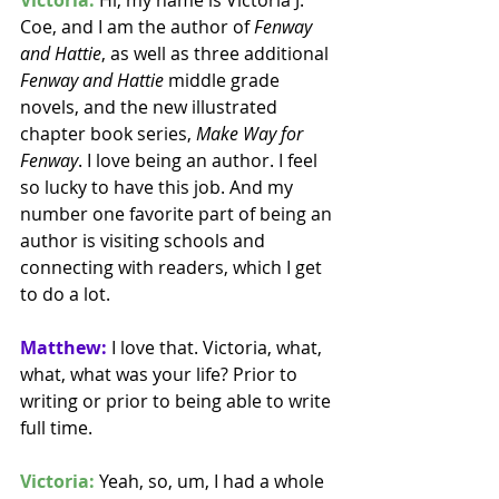
Coe, and I am the author of 
Fenway 
and Hattie
, as well as three additional 
Fenway and Hattie
 middle grade 
novels, and the new illustrated 
chapter book series, 
Make Way for 
Fenway
. I love being an author. I feel 
so lucky to have this job. And my 
number one favorite part of being an 
author is visiting schools and 
connecting with readers, which I get 
to do a lot.
Matthew:
 I love that. Victoria, what, 
what, what was your life? Prior to 
writing or prior to being able to write 
full time. 
Victoria:
 Yeah, so, um, I had a whole 