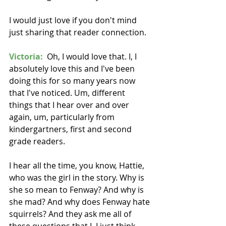
I would just love if you don't mind 
just sharing that reader connection. 
Victoria:
  Oh, I would love that. I, I 
absolutely love this and I've been 
doing this for so many years now 
that I've noticed. Um, different 
things that I hear over and over 
again, um, particularly from 
kindergartners, first and second 
grade readers.
I hear all the time, you know, Hattie, 
who was the girl in the story. Why is 
she so mean to Fenway? And why is 
she mad? And why does Fenway hate 
squirrels? And they ask me all of 
these questions that I, I just think. 