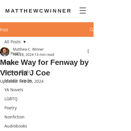
MATTHEWCWINNER
Post
All Posts
Matthew C. Winner
All Posts
Feb 28, 2024
13 min read
Make Way for Fenway by
Hope
Victoria J Coe
Picture Books
Middle Grade
Updated:
Feb 29, 2024
YA Novels
LGBTQ
Poetry
Nonfiction
Audiobooks