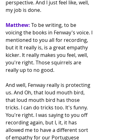
perspective. And I just feel like, well, 
my job is done. 
Matthew:
 To be writing, to be 
voicing the books in Fenway's voice. I 
mentioned to you all for recording, 
but it It really is, is a great empathy 
kicker. It really makes you feel, well, 
you're right. Those squirrels are 
really up to no good.
And well, Fenway really is protecting 
us. And Oh, that loud mouth bird, 
that loud mouth bird has those 
tricks. I can do tricks too. It's funny. 
You're right. I was saying to you off 
recording again, but I, it, it has 
allowed me to have a different sort 
of empathy for our Portuguese 