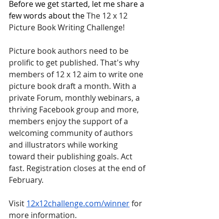
Before we get started, let me share a 
few words about the
 The 12 x 12 
Picture Book Writing Challenge! 
Picture book authors need to be 
prolific to get published. That's why 
members of 12 x 12 aim to write one 
picture book draft a month. With a 
private Forum, monthly webinars, a 
thriving Facebook group and more, 
members enjoy the support of a 
welcoming community of authors 
and illustrators while working 
toward their publishing goals. Act 
fast. Registration closes at the end of 
February. 
Visit 
12x12challenge.com/winner
 for 
more information.