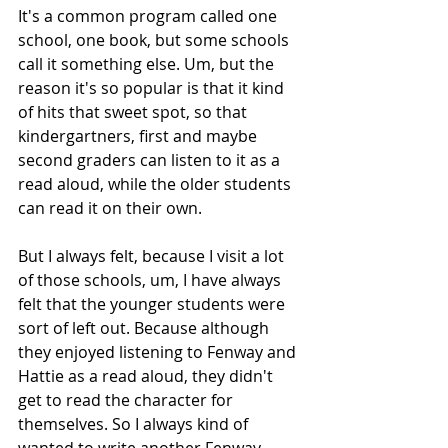
It's a common program called one 
school, one book, but some schools 
call it something else. Um, but the 
reason it's so popular is that it kind 
of hits that sweet spot, so that 
kindergartners, first and maybe 
second graders can listen to it as a 
read aloud, while the older students 
can read it on their own.
But I always felt, because I visit a lot 
of those schools, um, I have always 
felt that the younger students were 
sort of left out. Because although 
they enjoyed listening to Fenway and 
Hattie as a read aloud, they didn't 
get to read the character for 
themselves. So I always kind of 
wanted to write another Fenway 