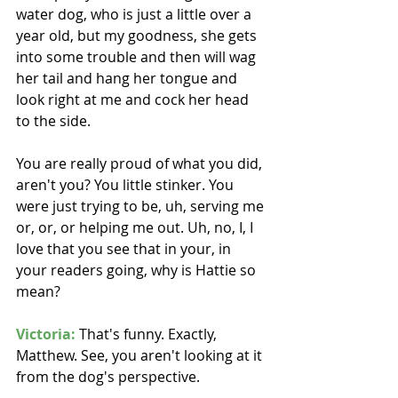
water dog, who is just a little over a 
year old, but my goodness, she gets 
into some trouble and then will wag 
her tail and hang her tongue and 
look right at me and cock her head 
to the side.
You are really proud of what you did, 
aren't you? You little stinker. You 
were just trying to be, uh, serving me 
or, or, or helping me out. Uh, no, I, I 
love that you see that in your, in 
your readers going, why is Hattie so 
mean? 
Victoria:
 That's funny. Exactly, 
Matthew. See, you aren't looking at it 
from the dog's perspective.