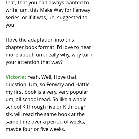
that, that you had always wanted to 
write, um, this Make Way for Fenway 
series, or if it was, uh, suggested to 
you.
I love the adaptation into this 
chapter book format. I'd love to hear 
more about, um, really why, why turn 
your attention that way? 
Victoria:
 Yeah. Well, I love that 
question. Um, so Fenway and Hattie, 
my first book is a very, very popular, 
um, all school read. So like a whole 
school K through five or K through 
six. will read the same book at the 
same time over a period of weeks, 
maybe four or five weeks.