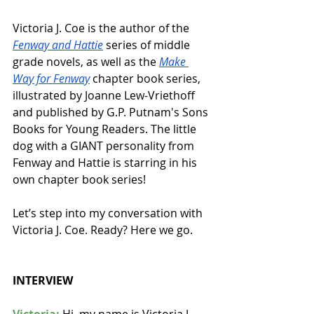
Victoria J. Coe is the author of the 
Fenway and Hattie
 series of middle 
grade novels, as well as the 
Make 
Way for Fenway
 chapter book series, 
illustrated by Joanne Lew-Vriethoff 
and published by G.P. Putnam's Sons 
Books for Young Readers. The little 
dog with a GIANT personality from 
Fenway and Hattie is starring in his 
own chapter book series!
Let’s step into my conversation with 
Victoria J. Coe. Ready? Here we go.
INTERVIEW
Victoria:
 Hi, my name is Victoria J. 