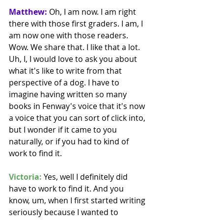
Matthew:
 Oh, I am now. I am right 
there with those first graders. I am, I 
am now one with those readers. 
Wow. We share that. I like that a lot. 
Uh, I, I would love to ask you about 
what it's like to write from that 
perspective of a dog. I have to 
imagine having written so many 
books in Fenway's voice that it's now 
a voice that you can sort of click into, 
but I wonder if it came to you 
naturally, or if you had to kind of 
work to find it.
Victoria:
 Yes, well I definitely did 
have to work to find it. And you 
know, um, when I first started writing 
seriously because I wanted to 