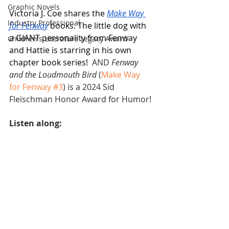
Graphic Novels
Victoria J. Coe shares the 
Make Way 
Industry Professional
for Fenway
 books. The little dog with 
a GIANT personality from Fenway 
Children's Literature Legacy Award
and Hattie is starring in his own 
chapter book series!  
AND 
Fenway 
and the Loudmouth Bird
 (
Make Way 
for Fenway
#3
) is a 2024 Sid 
Fleischman Honor Award for Humor!
Listen along: