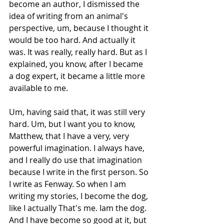
become an author, I dismissed the 
idea of writing from an animal's 
perspective, um, because I thought it 
would be too hard. And actually it 
was. It was really, really hard. But as I 
explained, you know, after I became 
a dog expert, it became a little more 
available to me.
Um, having said that, it was still very 
hard. Um, but I want you to know, 
Matthew, that I have a very, very 
powerful imagination. I always have, 
and I really do use that imagination 
because I write in the first person. So 
I write as Fenway. So when I am 
writing my stories, I become the dog, 
like I actually That's me. Iam the dog. 
And I have become so good at it, but 