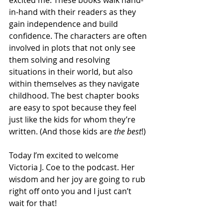
in-hand with their readers as they 
gain independence and build 
confidence. The characters are often 
involved in plots that not only see 
them solving and resolving 
situations in their world, but also 
within themselves as they navigate 
childhood. The best chapter books 
are easy to spot because they feel 
just like the kids for whom they’re 
written. (And those kids are 
the best
!)
Today I’m excited to welcome 
Victoria J. Coe to the podcast. Her 
wisdom and her joy are going to rub 
right off onto you and I just can’t 
wait for that!