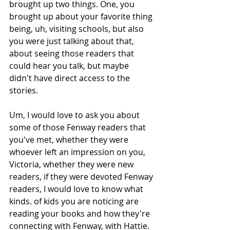
brought up two things. One, you 
brought up about your favorite thing 
being, uh, visiting schools, but also 
you were just talking about that, 
about seeing those readers that 
could hear you talk, but maybe 
didn't have direct access to the 
stories.
Um, I would love to ask you about 
some of those Fenway readers that 
you've met, whether they were 
whoever left an impression on you, 
Victoria, whether they were new 
readers, if they were devoted Fenway 
readers, I would love to know what 
kinds. of kids you are noticing are 
reading your books and how they're 
connecting with Fenway, with Hattie.