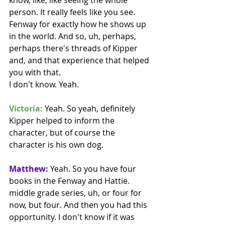
person. It really feels like you see. 
Fenway for exactly how he shows up 
in the world. And so, uh, perhaps, 
perhaps there's threads of Kipper 
and, and that experience that helped 
you with that.
I don't know. Yeah. 
Victoria:
 Yeah. So yeah, definitely 
Kipper helped to inform the 
character, but of course the 
character is his own dog. 
Matthew:
 Yeah. So you have four 
books in the Fenway and Hattie. 
middle grade series, uh, or four for 
now, but four. And then you had this 
opportunity. I don't know if it was 