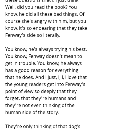
Well, did you read the book? You 
know, he did all these bad things. Of 
course she's angry with him, but you 
know, it's so endearing that they take 
Fenway's side so literally.
You know, he's always trying his best. 
You know, Fenway doesn't mean to 
get in trouble. You know, he always 
has a good reason for everything 
that he does. And I just, I, I, I love that 
the young readers get into Fenway's 
point of view so deeply that they 
forget. that they're humans and 
they're not even thinking of the 
human side of the story.
They're only thinking of that dog's 