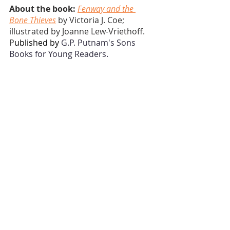
About the book:
Fenway and the 
Bone Thieves
 by Victoria J. Coe; 
illustrated by Joanne Lew-Vriethoff. 
P
ublished by 
G.P. Putnam's Sons 
Books for Young Readers.