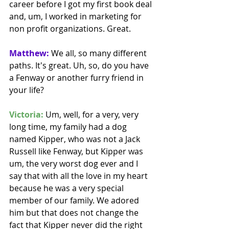
career before I got my first book deal 
and, um, I worked in marketing for 
non profit organizations. Great. 
Matthew:
 We all, so many different 
paths. It's great. Uh, so, do you have 
a Fenway or another furry friend in 
your life?
Victoria:
 Um, well, for a very, very 
long time, my family had a dog 
named Kipper, who was not a Jack 
Russell like Fenway, but Kipper was 
um, the very worst dog ever and I 
say that with all the love in my heart 
because he was a very special 
member of our family. We adored 
him but that does not change the 
fact that Kipper never did the right 