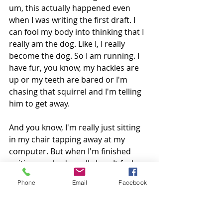
um, this actually happened even 
when I was writing the first draft. I 
can fool my body into thinking that I 
really am the dog. Like I, I really 
become the dog. So I am running. I 
have fur, you know, my hackles are 
up or my teeth are bared or I'm 
chasing that squirrel and I'm telling 
him to get away.
And you know, I'm really just sitting 
in my chair tapping away at my 
computer. But when I'm finished 
writing, my body really has. It feels 
like it's been running after those 
Phone
Email
Facebook
squirrels and even just telling you 
about it, I'm getting all worked up 
and I remember talking to my 
husband while I was, you know, in 