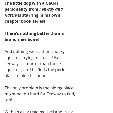
The little dog with a GIANT 
personality from 
Fenway and 
Hattie
 is starring in his own 
chapter book series!
There's nothing better than a 
brand-new bone!
And nothing worse than sneaky 
squirrels trying to steal it! But 
Fenway is smarter than those 
squirrels, and he finds the perfect 
place to hide his bone.
The only problem is the hiding place 
might be too hard for Fenway to find, 
too!
With an easy reading level and lively 