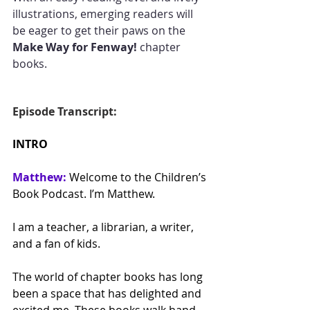
illustrations, emerging readers will 
be eager to get their paws on the 
Make Way for Fenway!
 chapter 
books.
Episode Transcript:
INTRO
Matthew:
 Welcome to the Children’s 
Book Podcast. I’m Matthew.
I am a teacher, a librarian, a writer, 
and a fan of kids. 
The world of chapter books has long 
been a space that has delighted and 
excited me. These books walk hand-