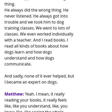
thing.
He always did the wrong thing. He 
never listened. He always got into 
trouble and we took him to dog 
training classes. We went to lots of 
classes. We even worked individually 
with a teacher. And I read books. I 
read all kinds of books about how 
dogs learn and how dogs 
understand and how dogs 
communicate.
And sadly, none of it ever helped, but 
I became an expert on dogs.
Matthew:
 Yeah. I mean, it really 
reading your books, it really feels 
like, like you understand, like, you 
know, like, like seeing the whole 