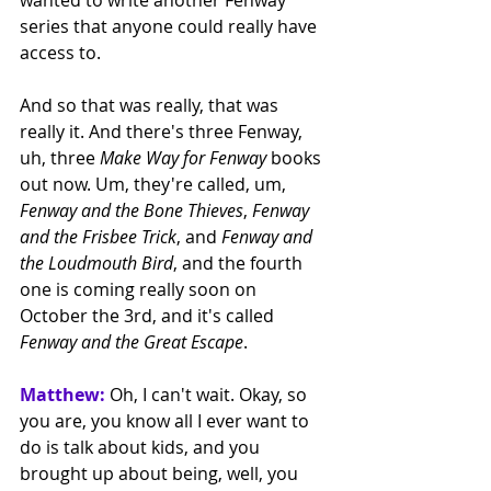
series that anyone could really have 
access to.
And so that was really, that was 
really it. And there's three Fenway, 
uh, three 
Make Way for Fenway
 books 
out now. Um, they're called, um, 
Fenway and the Bone Thieves
, 
Fenway 
and the Frisbee Trick
, and 
Fenway and 
the Loudmouth Bird
, and the fourth 
one is coming really soon on 
October the 3rd, and it's called 
Fenway and the Great Escape
.
Matthew:
 Oh, I can't wait. Okay, so 
you are, you know all I ever want to 
do is talk about kids, and you 
brought up about being, well, you 