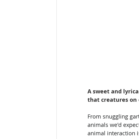
A sweet and lyrica
that creatures on 
From snuggling gart
animals we'd expect
animal interaction 