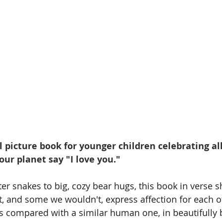
l picture book for younger children celebrating al
our planet say "I love you." 
er snakes to big, cozy bear hugs, this book in verse 
, and some we wouldn't, express affection for each o
is compared with a similar human one, in beautifully