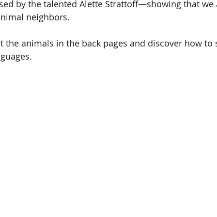
sed by the talented Alette Strattoff—showing that we 
animal neighbors.
 the animals in the back pages and discover how to s
nguages. 