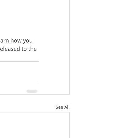
earn how you 
eleased to the 
See All