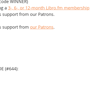
r code WINNER)
ng a 
3-, 6-, or 12-month Libro.fm membership
s support from our Patrons.
s support from 
our Patrons
.
E (#644):