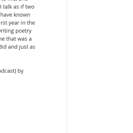
talk as if two 
I have known 
rst year in the 
riting poetry 
ne that was a 
did and just as 
dcast) by 