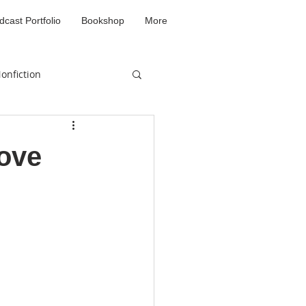
dcast Portfolio
Bookshop
More
onfiction
d
Love