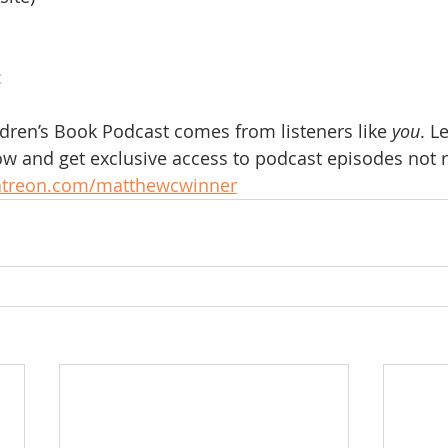
:
ldren’s Book Podcast comes from listeners like 
you
. L
w and get exclusive access to podcast episodes not r
atreon.com/matthewcwinner