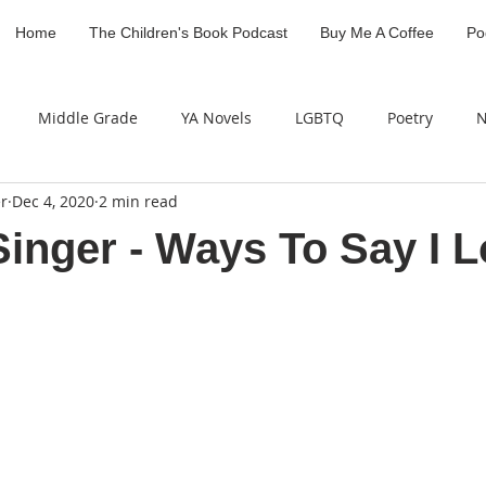
Home
The Children's Book Podcast
Buy Me A Coffee
Po
Middle Grade
YA Novels
LGBTQ
Poetry
N
r
Dec 4, 2020
2 min read
Industry Professional
Children's Literature Legacy Awar
Singer - Ways To Say I 