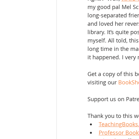
my good pal Mel Sch
long-separated frien
and loved her reve
library. It’s quite 
myself. All told, th
long time in the mak
it happened. I very
Get a copy of this 
visiting our 
BookSh
Support us on Patre
Thank you to this w
TeachingBooks
Professor Boo