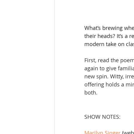
What’s brewing when
their heads? It’s a 
modern take on clas
First, read the poe
again to give famili
new spin. Witty, irr
offering holds a mi
both.
SHOW NOTES:
Marilyn Singer
 (web