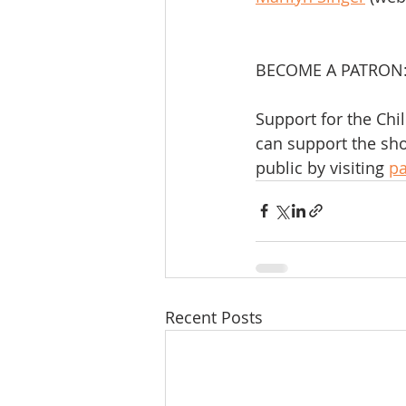
BECOME A PATRON
Support for the Chi
can support the sho
public by visiting 
p
Recent Posts