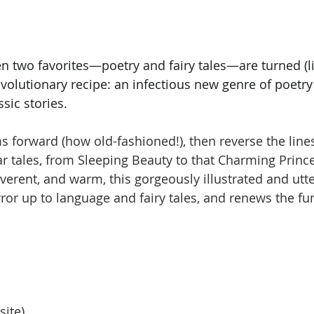
 two favorites—poetry and fairy tales—are turned (lit
revolutionary recipe: an infectious new genre of poetry
sic stories.
ms forward (how old-fashioned!), then reverse the line
ar tales, from Sleeping Beauty to that Charming Prince
everent, and warm, this gorgeously illustrated and utt
rror up to language and fairy tales, and renews the fu
site)