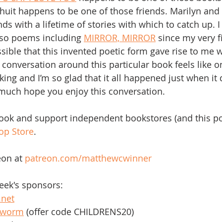
uit happens to be one of those friends. Marilyn and I 
ds with a lifetime of stories with which to catch up. 
rso poems including 
MIRROR, MIRROR
 since my very fi
possible that this invented poetic form gave rise to me w
is conversation around this particular book feels like o
ing and I’m so glad that it all happened just when it 
 much hope you enjoy this conversation. 
book and support independent bookstores (and this po
op Store
. 
on at 
patreon.com/matthewcwinner
eek's sponsors:
.net
kworm
 (offer code CHILDRENS20)