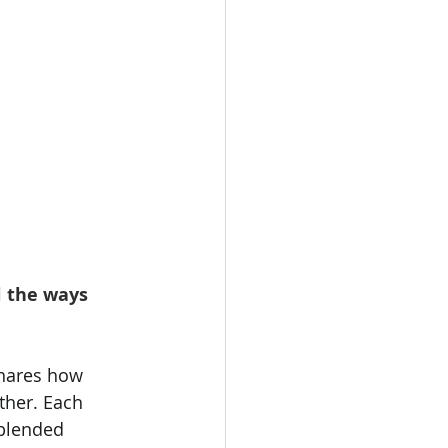
l the ways 
shares how 
ther. Each 
 blended 