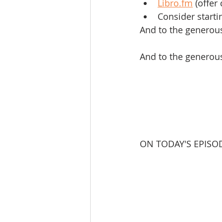
Libro.fm
 (offe
Consider starti
And to the generou
And to the generou
ON TODAY'S EPISOD