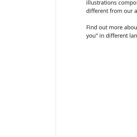
illustrations compo
different from our 
Find out more about
you" in different la