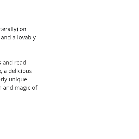
erally) on 
 and a lovably 
s and read 
, a delicious 
erly unique 
n and magic of 