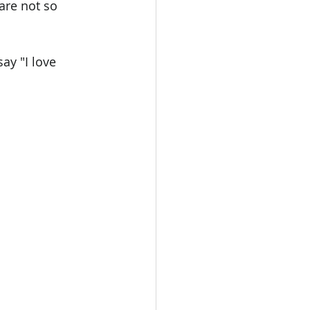
are not so 
ay "I love 