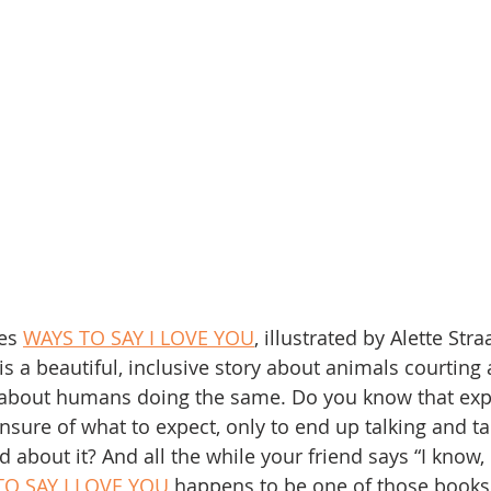
es 
WAYS TO SAY I LOVE YOU
, illustrated by Alette Stra
 is a beautiful, inclusive story about animals courting 
s about humans doing the same. Do you know that exp
nsure of what to expect, only to end up talking and ta
nd about it? And all the while your friend says “I know,
TO SAY I LOVE YOU
 happens to be one of those books