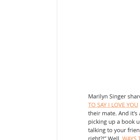
Marilyn Singer shar
TO SAY I LOVE YOU
their mate. And it'
picking up a book u
talking to your frie
right?!” Well, 
WAYS 