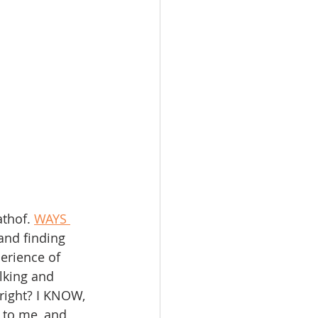
athof. 
WAYS 
and finding 
erience of 
lking and 
 right? I KNOW, 
 to me, and 