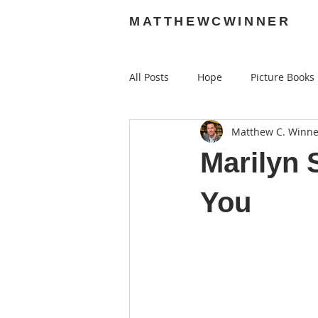
MATTHEWCWINNER
All Posts
Hope
Picture Books
Matthew C. Winne
Audiobooks
Graphic Novels
Marilyn 
You