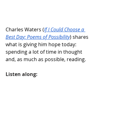
Charles Waters (
If I Could Choose a 
Best Day: Poems of Possibility
) shares 
what is giving him hope today: 
spending a lot of time in thought 
and, as much as possible, reading.
Listen along: