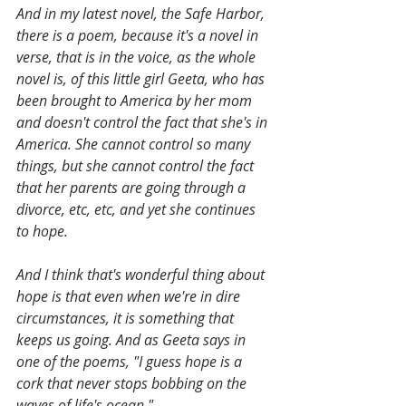
And in my latest novel, the Safe Harbor, 
there is a poem, because it's a novel in 
verse, that is in the voice, as the whole 
novel is, of this little girl Geeta, who has 
been brought to America by her mom 
and doesn't control the fact that she's in 
America. She cannot control so many 
things, but she cannot control the fact 
that her parents are going through a 
divorce, etc, etc, and yet she continues 
to hope. 
And I think that's wonderful thing about 
hope is that even when we're in dire 
circumstances, it is something that 
keeps us going. And as Geeta says in 
one of the poems, "I guess hope is a 
cork that never stops bobbing on the 
waves of life's ocean." 