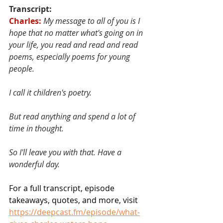
Transcript:
Charles:
My message to all of you is I 
hope that no matter what's going on in 
your life, you read and read and read 
poems, especially poems for young 
people. 
I call it children's poetry. 
But read anything and spend a lot of 
time in thought. 
So I'll leave you with that. Have a 
wonderful day.
For a full transcript, episode 
takeaways, quotes, and more, visit 
https://deepcast.fm/episode/what-