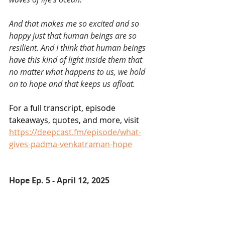
And that makes me so excited and so 
happy just that human beings are so 
resilient. And I think that human beings 
have this kind of light inside them that 
no matter what happens to us, we hold 
on to hope and that keeps us afloat.
For a full transcript, episode 
takeaways, quotes, and more, visit 
https://deepcast.fm/episode/what-
gives-padma-venkatraman-hope
Hope Ep. 5 - April 12, 2025 