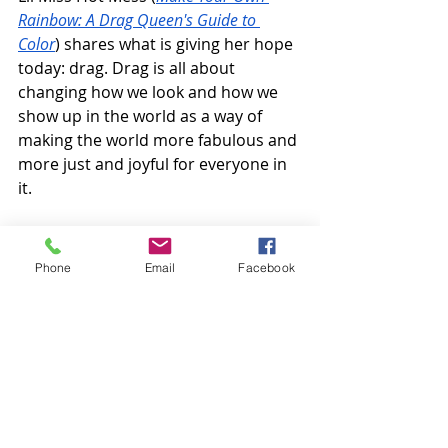
Rainbow: A Drag Queen's Guide to 
Color
) shares what is giving her hope 
today: drag. Drag is all about 
changing how we look and how we 
show up in the world as a way of 
making the world more fabulous and 
more just and joyful for everyone in 
it.
Listen along:
Phone
Email
Facebook