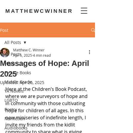
MATTHEWCWINNER
Post
All Posts
Matthew C. Winner
All Posts
Apr 5, 2025
4 min read
Messages of Hope: April
Hope
2025
Picture Books
Middle Grade
Updated:
Apr 26, 2025
Here at the Children’s Book Podcast, 
YA Novels
where we are purveyors of hope and 
LGBTQ
in community with those cultivating 
Poetry
hope for children of all ages. In this 
new miniseries of indefinite length, I 
Nonfiction
invite my friends from the kidlit 
Audiobooks
community to share what is giving 