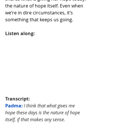
the nature of hope itself. Even when 
we’re in dire circumstances, it’s 
something that keeps us going.
Listen along:
Transcript:
Padma: 
I think that what gives me 
hope these days is the nature of hope 
itself, if that makes any sense. 