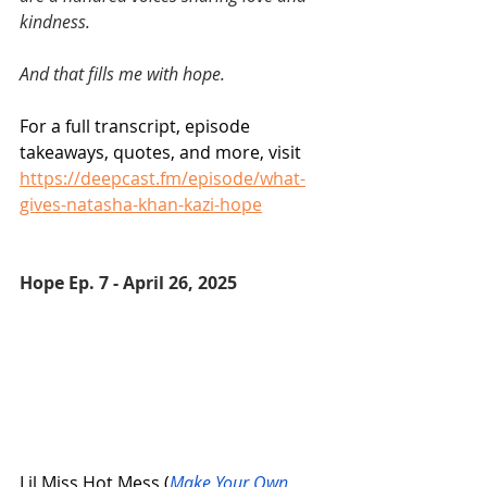
kindness. 
And that fills me with hope.
For a full transcript, episode 
takeaways, quotes, and more, visit 
https://deepcast.fm/episode/what-
gives-natasha-khan-kazi-hope
Hope Ep. 7 - April 26, 2025 
Lil Miss Hot Mess (
Make Your Own 