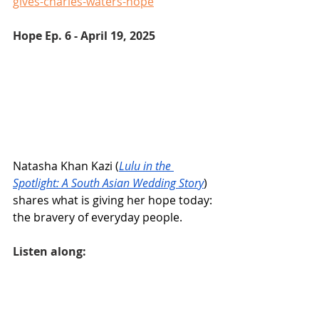
gives-charles-waters-hope
Hope Ep. 6 - April 19, 2025 
Natasha Khan Kazi (
Lulu in the 
Spotlight: A South Asian Wedding Story
) 
shares what is giving her hope today: 
the bravery of everyday people.
Listen along: