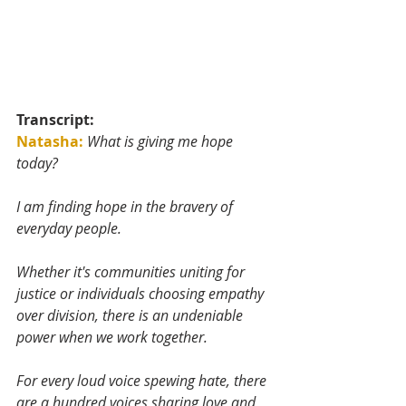
Transcript:
Natasha:
What is giving me hope 
today? 
I am finding hope in the bravery of 
everyday people. 
Whether it's communities uniting for 
justice or individuals choosing empathy 
over division, there is an undeniable 
power when we work together. 
For every loud voice spewing hate, there 
are a hundred voices sharing love and 