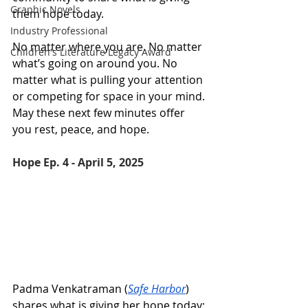
Graphic Novels
them hope today. 
Industry Professional
No matter where you are. No matter 
Children's Literature Legacy Award
what’s going on around you. No 
matter what is pulling your attention 
or competing for space in your mind. 
May these next few minutes offer 
you rest, peace, and hope.
Hope Ep. 4 - April 5, 2025 
Padma Venkatraman (
Safe Harbor
) 
shares what is giving her hope today: 