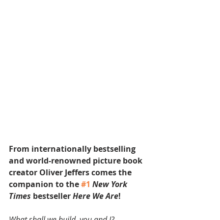
From internationally bestselling 
and world-renowned picture book 
creator Oliver Jeffers comes the 
companion to the 
#1
New York 
Times
 bestseller 
Here We Are
!
What shall we build, you and I?