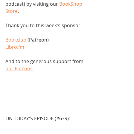
podcast) by visiting our 
BookShop 
Store
.  
Thank you to this week's sponsor:
Bookclub
 (Patreon)
Libro.fm
And to the generous support from 
our Patrons
.
ON TODAY'S EPISODE (#639):