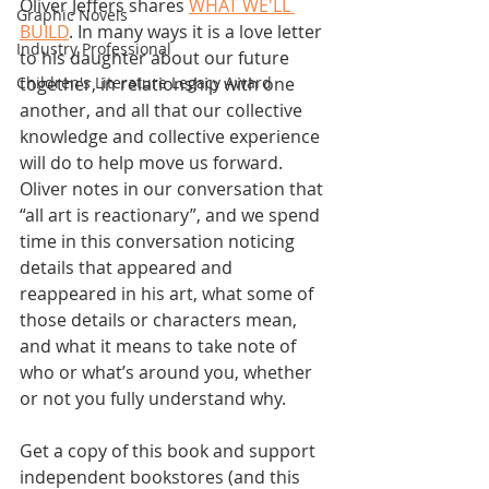
Oliver Jeffers shares 
WHAT WE'LL 
Graphic Novels
BUILD
. In many ways it is a love letter 
Industry Professional
to his daughter about our future 
together, in relationship with one 
Children's Literature Legacy Award
another, and all that our collective 
knowledge and collective experience 
will do to help move us forward. 
Oliver notes in our conversation that 
“all art is reactionary”, and we spend 
time in this conversation noticing 
details that appeared and 
reappeared in his art, what some of 
those details or characters mean, 
and what it means to take note of 
who or what’s around you, whether 
or not you fully understand why.
Get a copy of this book and support 
independent bookstores (and this 