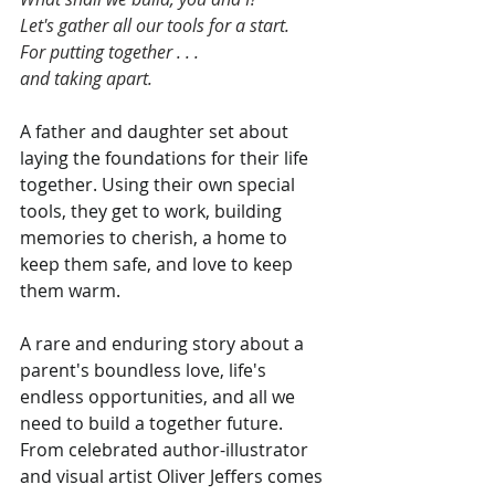
Let's gather all our tools for a start.
For putting together . . .
and taking apart.
A father and daughter set about 
laying the foundations for their life 
together. Using their own special 
tools, they get to work, building 
memories to cherish, a home to 
keep them safe, and love to keep 
them warm.
A rare and enduring story about a 
parent's boundless love, life's 
endless opportunities, and all we 
need to build a together future. 
From celebrated author-illustrator 
and visual artist Oliver Jeffers comes 