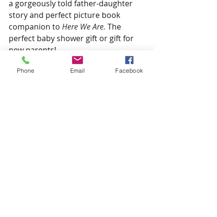
a gorgeously told father-daughter 
story and perfect picture book 
companion to 
Here We Are. 
The 
perfect baby shower gift or gift for 
new parents!
Phone
Email
Facebook
SHOW NOTES:
Oliver Jeffers
 (website)
BECOME A PATRON:
Support for the Children’s Book 
Podcast comes from listeners like 
you
. Learn how you can support the 
show and get exclusive access to 
podcast episodes not released to 