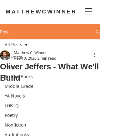
MATTHEWCWINNER
Post
All Posts
Matthew C. Winner
All Posts
Nov 10, 2020
2 min read
Oliver Jeffers - What We'll
Hope
Build
Picture Books
Middle Grade
YA Novels
LGBTQ
Poetry
Nonfiction
Audiobooks