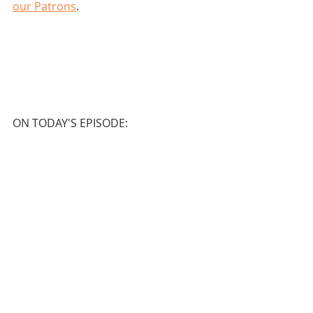
our Patrons
.
ON TODAY'S EPISODE: