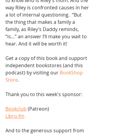
to know who is Riley’s mom. And the 
way Riley is confronted causes in her 
a lot of internal questioning.  “But 
the thing that makes a family a 
family, as Riley’s Daddy reminds, 
“is…” an answer I’ll make you wait to 
hear. And it will be worth it!
Get a copy of this book and support 
independent bookstores (and this 
podcast) by visiting our 
BookShop 
Store
.  
Thank you to this week's sponsor:
Bookclub
 (Patreon)
Libro.fm
And to the generous support from 