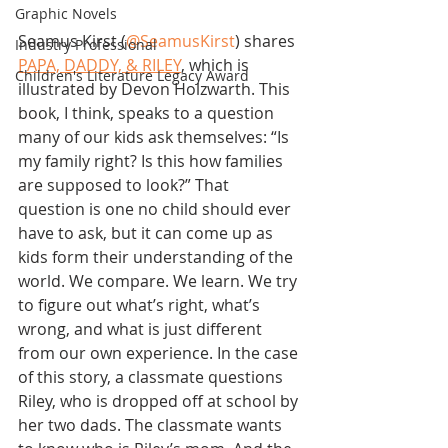
Graphic Novels
Seamus Kirst (
@SeamusKirst
) shares 
Industry Professional
PAPA, DADDY, & RILEY
, which is 
Children's Literature Legacy Award
illustrated by Devon Holzwarth. This 
book, I think, speaks to a question 
many of our kids ask themselves: “Is 
my family right? Is this how families 
are supposed to look?” That 
question is one no child should ever 
have to ask, but it can come up as 
kids form their understanding of the 
world. We compare. We learn. We try 
to figure out what’s right, what’s 
wrong, and what is just different 
from our own experience. In the case 
of this story, a classmate questions 
Riley, who is dropped off at school by 
her two dads. The classmate wants 