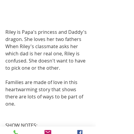
Riley is Papa's princess and Daddy's 
dragon. She loves her two fathers 
When Riley's classmate asks her 
which dad is her real one, Riley is 
confused. She doesn't want to have 
to pick one or the other.
Families are made of love in this 
heartwarming story that shows 
there are lots of ways to be part of 
one.
SHOW NOTES: