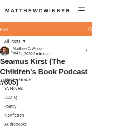
MATTHEWCWINNER
Post
All Posts
Matthew C. Winner
All Posts
Jun 24, 2020
2 min read
Seamus Kirst (The
Hope
Children's Book Podcast
Picture Books
Middle Grade
#605)
YA Novels
LGBTQ
Poetry
Nonfiction
Audiobooks