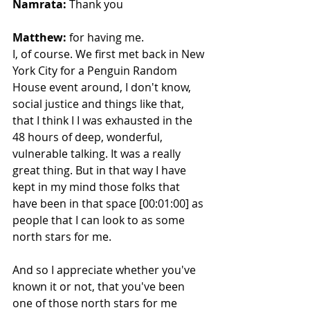
Namrata:
 Thank you 
Matthew:
 for having me.
I, of course. We first met back in New 
York City for a Penguin Random 
House event around, I don't know, 
social justice and things like that, 
that I think I I was exhausted in the 
48 hours of deep, wonderful, 
vulnerable talking. It was a really 
great thing. But in that way I have 
kept in my mind those folks that 
have been in that space [00:01:00] as 
people that I can look to as some 
north stars for me.
And so I appreciate whether you've 
known it or not, that you've been 
one of those north stars for me 