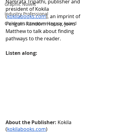
Namrata Tripathi, publisher and 
Graphic Novels
president of Kokila 
Industry Professional
(
kokilabooks.com
), an imprint of 
Penguin Random House, joins 
Children's Literature Legacy Award
Matthew to talk about finding 
pathways to the reader.
Listen along:
About the Publisher: 
Kokila 
(
kokilabooks.com
)