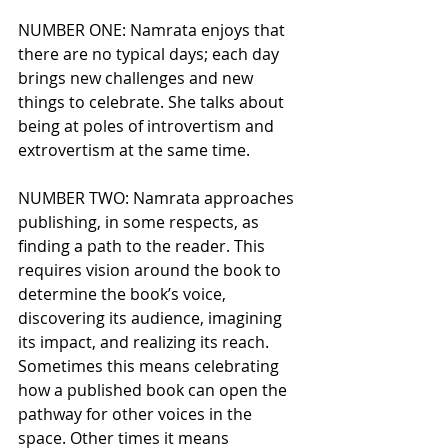
NUMBER ONE: Namrata enjoys that 
there are no typical days; each day 
brings new challenges and new 
things to celebrate. She talks about 
being at poles of introvertism and 
extrovertism at the same time. 
NUMBER TWO: Namrata approaches 
publishing, in some respects, as 
finding a path to the reader. This 
requires vision around the book to 
determine the book’s voice, 
discovering its audience, imagining 
its impact, and realizing its reach. 
Sometimes this means celebrating 
how a published book can open the 
pathway for other voices in the 
space. Other times it means 