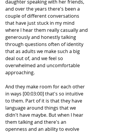
daughter speaking with her friends, 
and over the years there's been a 
couple of different conversations 
that have just stuck in my mind 
where I hear them really casually and 
generously and honestly talking 
through questions often of identity 
that as adults we make such a big 
deal out of, and we feel so 
overwhelmed and uncomfortable 
approaching.
And they make room for each other 
in ways [00:03:00] that's so intuitive 
to them. Part of it is that they have 
language around things that we 
didn't have maybe. But when I hear 
them talking and there's an 
openness and an ability to evolve 