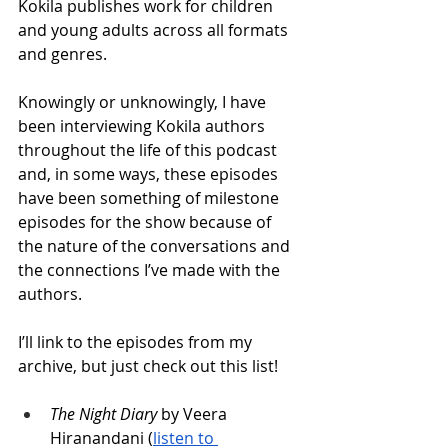
Kokila publishes work for children 
and young adults across all formats 
and genres.
Knowingly or unknowingly, I have 
been interviewing Kokila authors 
throughout the life of this podcast 
and, in some ways, these episodes 
have been something of milestone 
episodes for the show because of 
the nature of the conversations and 
the connections I’ve made with the 
authors. 
I’ll link to the episodes from my 
archive, but just check out this list!
The Night Diary
 by Veera 
Hiranandani (
listen to 