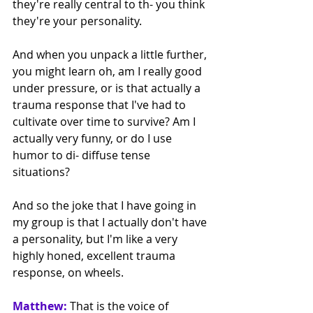
they're really central to th- you think 
they're your personality.
And when you unpack a little further, 
you might learn oh, am I really good 
under pressure, or is that actually a 
trauma response that I've had to 
cultivate over time to survive? Am I 
actually very funny, or do I use 
humor to di- diffuse tense 
situations? 
And so the joke that I have going in 
my group is that I actually don't have 
a personality, but I'm like a very 
highly honed, excellent trauma 
response, on wheels. 
Matthew:
That is the voice of 