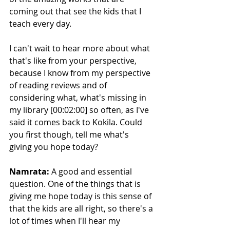
coming out that see the kids that I 
teach every day.
I can't wait to hear more about what 
that's like from your perspective, 
because I know from my perspective 
of reading reviews and of 
considering what, what's missing in 
my library [00:02:00] so often, as I've 
said it comes back to Kokila. Could 
you first though, tell me what's 
giving you hope today?
Namrata:
 A good and essential 
question. One of the things that is 
giving me hope today is this sense of 
that the kids are all right, so there's a 
lot of times when I'll hear my 