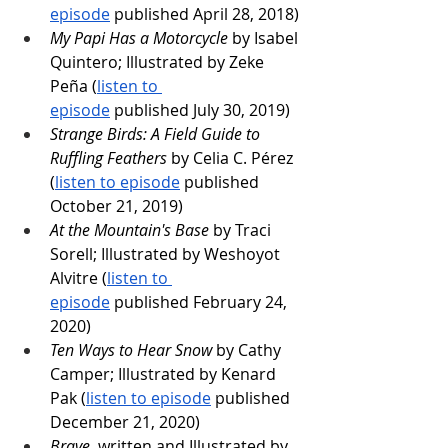
episode
 published April 28, 2018)
My Papi Has a Motorcycle
 by Isabel 
Quintero; Illustrated by Zeke 
Peña (
listen to 
episode
 published July 30, 2019)
Strange Birds: A Field Guide to 
Ruffling Feathers
 by Celia C. Pérez 
(
listen to episode
 published 
October 21, 2019)
At the Mountain's Base
 by Traci 
Sorell; Illustrated by Weshoyot 
Alvitre (
listen to 
episode
 published February 24, 
2020)
Ten Ways to Hear Snow
 by Cathy 
Camper; Illustrated by Kenard 
Pak (
listen to episode
 published 
December 21, 2020)
Brave
, written and Illustrated by 