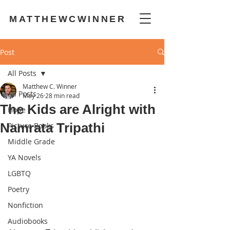
MATTHEWCWINNER
Post
All Posts
Matthew C. Winner
All Posts
May 26
28 min read
The Kids are Alright with
Hope
Namrata Tripathi
Picture Books
Middle Grade
YA Novels
LGBTQ
Poetry
Nonfiction
Audiobooks