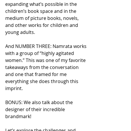
expanding what’s possible in the 
children’s book space and in the 
medium of picture books, novels, 
and other works for children and 
young adults.
And NUMBER THREE: Namrata works 
with a group of “highly agitated 
women.” This was one of my favorite 
takeaways from the conversation 
and one that framed for me 
everything she does through this 
imprint. 
BONUS: We also talk about the 
designer of their incredible 
brandmark!
Let’s explore the challenges and 