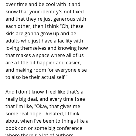
over time and be cool with it and 
know that your identity's not fixed 
and that they're just generous with 
each other, then I think "Oh, these 
kids are gonna grow up and be 
adults who just have a facility with 
loving themselves and knowing how 
that makes a space where all of us 
are a little bit happier and easier, 
and making room for everyone else 
to also be their actual self."
And I don't know, I feel like that's a 
really big deal, and every time I see 
that I'm like, "Okay, that gives me 
some real hope." Related, I think 
about when I've been to things like a 
book con or some big conference 
where there's a lot of authors 