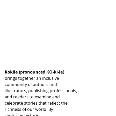
Kokila (pronounced KO-ki-la)
brings together an inclusive 
community of authors and 
illustrators, publishing professionals, 
and readers to examine and 
celebrate stories that reflect the 
richness of our world. By 
centering historically 