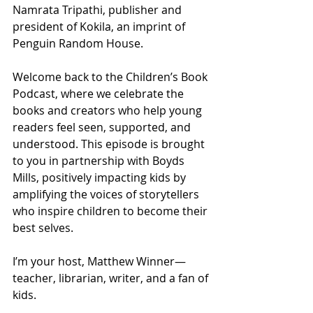
Namrata Tripathi, publisher and 
president of Kokila, an imprint of 
Penguin Random House.
Welcome back to the Children’s Book 
Podcast, where we celebrate the 
books and creators who help young 
readers feel seen, supported, and 
understood. This episode is brought 
to you in partnership with Boyds 
Mills, positively impacting kids by 
amplifying the voices of storytellers 
who inspire children to become their 
best selves.
I’m your host, Matthew Winner—
teacher, librarian, writer, and a fan of 
kids.