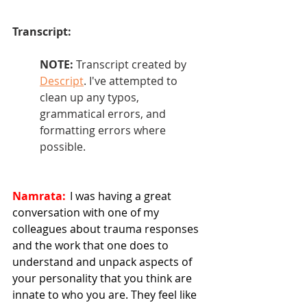
Transcript: 
NOTE: 
Transcript created by 
Descript
. I've attempted to 
clean up any typos, 
grammatical errors, and 
formatting errors where 
possible.
Namrata:
  I was having a great 
conversation with one of my 
colleagues about trauma responses 
and the work that one does to 
understand and unpack aspects of 
your personality that you think are 
innate to who you are. They feel like 