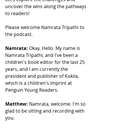
uncover the wins along the pathways 
to readers!
Please welcome Namrata Tripathi to 
the podcast.
Namrata:
 Okay. Hello. My name is 
Namrata Tripathi, and I've been a 
children's book editor for the last 25 
years, and I am currently the 
president and publisher of Kokila, 
which is a children's imprint at 
Penguin Young Readers. 
Matthew:
 Namrata, welcome. I'm so 
glad to be sitting and recording with 
you.