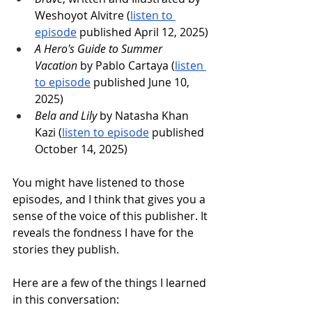
Weshoyot Alvitre (
listen to 
episode
 published April 12, 2025)
A Hero's Guide to Summer 
Vacation
 by Pablo Cartaya (
listen 
to episode
 published June 10, 
2025)
Bela and Lily
 by Natasha Khan 
Kazi (
listen to episode
 published 
October 14, 2025)
You might have listened to those 
episodes, and I think that gives you a 
sense of the voice of this publisher. It 
reveals the fondness I have for the 
stories they publish.
Here are a few of the things I learned 
in this conversation: 