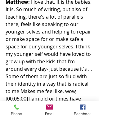
Matthew:
 I love that. It is the babies. 
It is. So much of writing, but also of 
teaching, there's a lot of parallels 
there, feels like speaking to our 
younger selves and helping to repair 
or make space for or make safe a 
space for our younger selves. I think 
my younger self would have loved to 
grow up with the kids that I'm 
around every day- just because it's ... 
Some of them are just so fluid with 
their identity in a way that is radical 
to me Makes me feel like, wow, 
[00:05:00] I am old or times have 
changed- 
Phone
Email
Facebook
In these decades in a way that as you 
said, makes me incredibly hopeful 
for the future and makes me very 