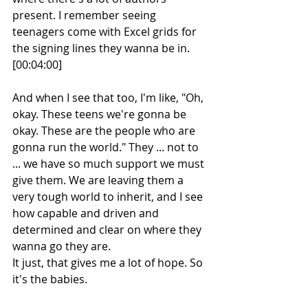
present. I remember seeing 
teenagers come with Excel grids for 
the signing lines they wanna be in.
[00:04:00] 
And when I see that too, I'm like, "Oh, 
okay. These teens we're gonna be 
okay. These are the people who are 
gonna run the world." They ... not to 
... we have so much support we must 
give them. We are leaving them a 
very tough world to inherit, and I see 
how capable and driven and 
determined and clear on where they 
wanna go they are.
It just, that gives me a lot of hope. So 
it's the babies. 