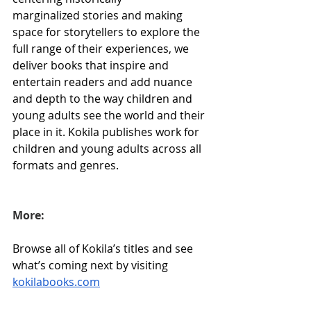
marginalized stories and making 
space for storytellers to explore the 
full range of their experiences, we 
deliver books that inspire and 
entertain readers and add nuance 
and depth to the way children and 
young adults see the world and their 
place in it. Kokila publishes work for 
children and young adults across all 
formats and genres.
More:
Browse all of Kokila’s titles and see 
what’s coming next by visiting 
kokilabooks.com