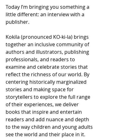
Today I’m bringing you something a 
little different: an interview with a 
publisher. 
Kokila (pronounced KO-ki-la) brings 
together an inclusive community of 
authors and illustrators, publishing 
professionals, and readers to 
examine and celebrate stories that 
reflect the richness of our world. By 
centering historically marginalized 
stories and making space for 
storytellers to explore the full range 
of their experiences, we deliver 
books that inspire and entertain 
readers and add nuance and depth 
to the way children and young adults 
see the world and their place in it. 