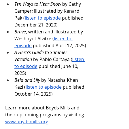
Ten Ways to Hear Snow
 by Cathy 
Camper; Illustrated by Kenard 
Pak (
listen to episode
 published 
December 21, 2020)
Brave
, written and Illustrated by 
Weshoyot Alvitre (
listen to 
episode
 published April 12, 2025)
A Hero's Guide to Summer 
Vacation
 by Pablo Cartaya (
listen 
to episode
 published June 10, 
2025)
Bela and Lily
 by Natasha Khan 
Kazi (
listen to episode
 published 
October 14, 2025)
Learn more about Boyds Mills and 
their upcoming programs by visiting 
www.boydsmills.org
. 