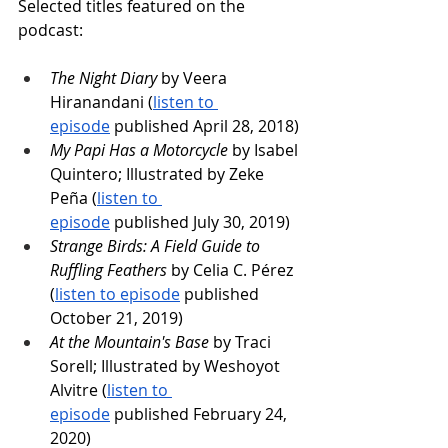
Selected titles featured on the 
podcast:
The Night Diary
 by Veera 
Hiranandani (
listen to 
episode
 published April 28, 2018)
My Papi Has a Motorcycle
 by Isabel 
Quintero; Illustrated by Zeke 
Peña (
listen to 
episode
 published July 30, 2019)
Strange Birds: A Field Guide to 
Ruffling Feathers
 by Celia C. Pérez 
(
listen to episode
 published 
October 21, 2019)
At the Mountain's Base
 by Traci 
Sorell; Illustrated by Weshoyot 
Alvitre (
listen to 
episode
 published February 24, 
2020)