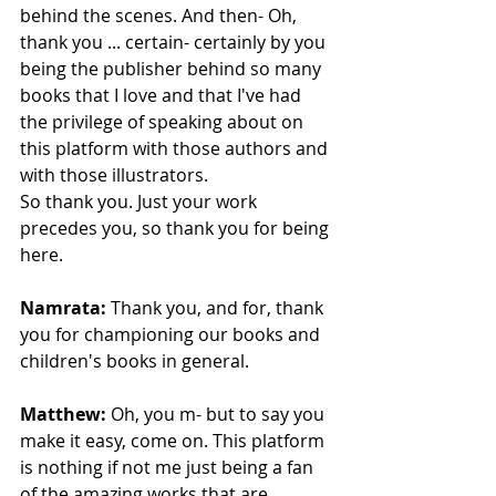
behind the scenes. And then- Oh, 
thank you ... certain- certainly by you 
being the publisher behind so many 
books that I love and that I've had 
the privilege of speaking about on 
this platform with those authors and 
with those illustrators.
So thank you. Just your work 
precedes you, so thank you for being 
here. 
Namrata:
 Thank you, and for, thank 
you for championing our books and 
children's books in general. 
Matthew:
 Oh, you m- but to say you 
make it easy, come on. This platform 
is nothing if not me just being a fan 
of the amazing works that are 