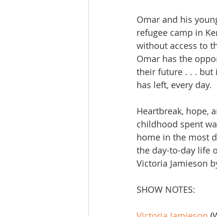
Omar and his younge
refugee camp in Ken
without access to 
Omar has the opport
their future . . . b
has left, every day.
Heartbreak, hope, a
childhood spent wai
home in the most dif
the day-to-day life o
Victoria Jamieson 
SHOW NOTES:
Victoria Jamieson
 (