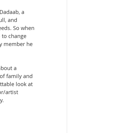
 Dadaab, a 
ll, and 
eeds. So when 
 to change 
mily member he 
about a 
of family and 
ttable look at 
r/artist 
y.