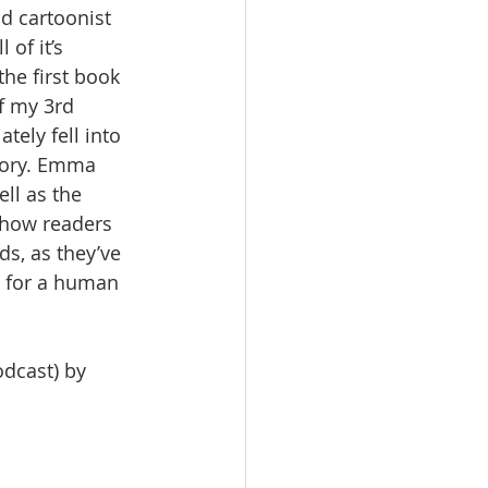
nd cartoonist 
of it’s 
 the first book 
f my 3rd 
ely fell into 
tory. Emma 
ll as the 
 how readers 
s, as they’ve 
o for a human 
dcast) by 