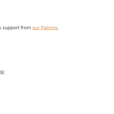
s support from 
our Patrons
.
DE: