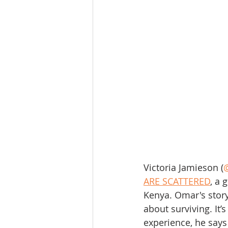
Victoria Jamieson (
ARE SCATTERED
, a 
Kenya. Omar's story 
about surviving. It’
experience, he says 