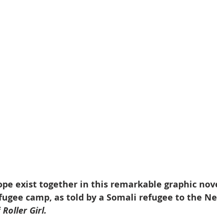
pe exist together in this remarkable graphic nov
efugee camp, as told by a Somali refugee to the 
 
Roller Girl.