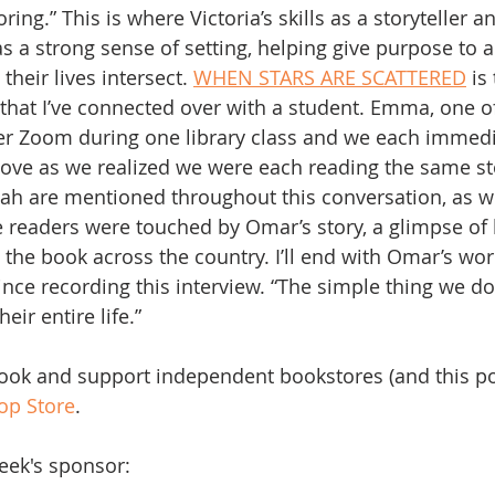
g.” This is where Victoria’s skills as a storyteller a
 a strong sense of setting, helping give purpose to all 
heir lives intersect. 
WHEN STARS ARE SCATTERED
 is
that I’ve connected over with a student. Emma, one o
ver Zoom during one library class and we each immediat
ove as we realized we were each reading the same s
ah are mentioned throughout this conversation, as we
 readers were touched by Omar’s story, a glimpse of
the book across the country. I’ll end with Omar’s word
nce recording this interview. “The simple thing we d
ir entire life.”
book and support independent bookstores (and this po
op Store
.  
eek's sponsor: