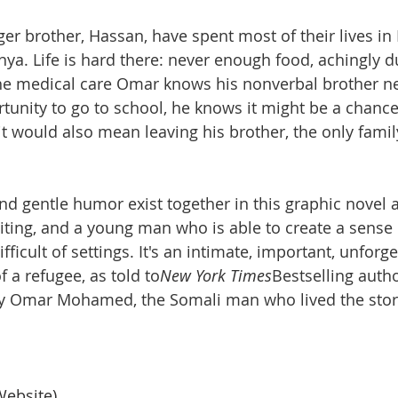
r brother, Hassan, have spent most of their lives in
ya. Life is hard there: never enough food, achingly du
the medical care Omar knows his nonverbal brother n
unity to go to school, he knows it might be a chance
ut it would also mean leaving his brother, the only fa
nd gentle humor exist together in this graphic novel 
ting, and a young man who is able to create a sense 
ficult of settings. It's an intimate, important, unforge
f a refugee, as told to
New York Times
Bestselling autho
by Omar Mohamed, the Somali man who lived the stor
Website)