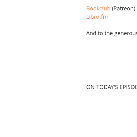
Bookclub
 (Patreon)
Libro.fm
And to the generou
ON TODAY'S EPISO