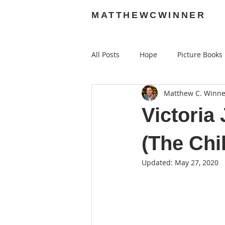
MATTHEWCWINNER
All Posts
Hope
Picture Books
Matthew C. Winne
Audiobooks
Graphic Novels
Victori
(The Chi
Updated:
May 27, 2020