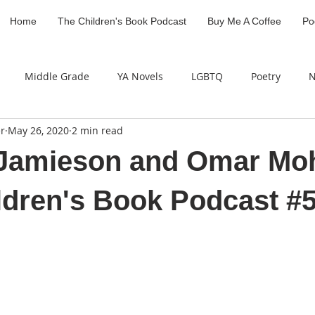
Home
The Children's Book Podcast
Buy Me A Coffee
Po
Middle Grade
YA Novels
LGBTQ
Poetry
N
r
May 26, 2020
2 min read
Industry Professional
Children's Literature Legacy Awar
a Jamieson and Omar M
ldren's Book Podcast #