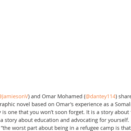
@JamiesonV
) and Omar Mohamed (
@dantey114
) shar
graphic novel based on Omar's experience as a Somal
is one that you won’t soon forget. It is a story about
s a story about education and advocating for yourself.
“the worst part about being in a refugee camp is that i