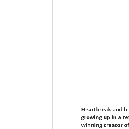
Heartbreak and ho
growing up in a r
winning creator of