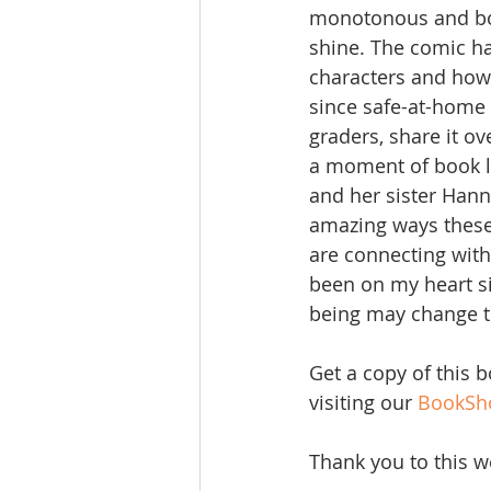
monotonous and borin
shine. The comic has
characters and how t
since safe-at-home 
graders, share it o
a moment of book l
and her sister Hann
amazing ways these
are connecting with 
been on my heart si
being may change the
Get a copy of this 
visiting our 
BookSh
Thank you to this w