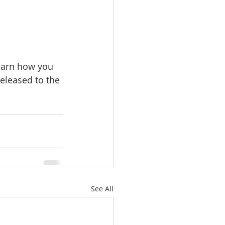
earn how you 
eleased to the 
See All