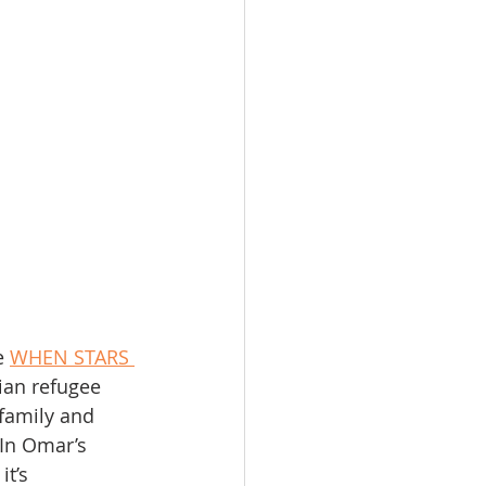
e 
WHEN STARS 
ian refugee 
 family and 
 In Omar’s 
t’s 