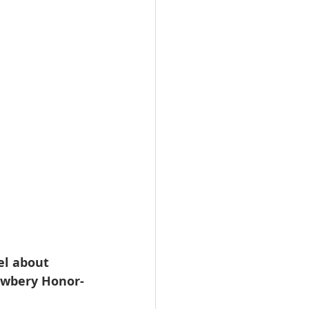
el about 
Newbery Honor-