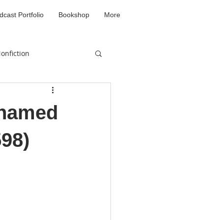
dcast Portfolio
Bookshop
More
onfiction
d
ohamed
598)