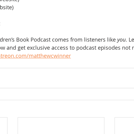
bsite)
:
ldren’s Book Podcast comes from listeners like 
you
. L
w and get exclusive access to podcast episodes not r
atreon.com/matthewcwinner