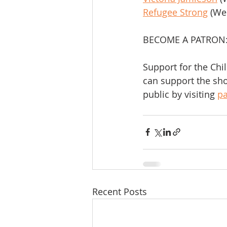
Refugee Strong
 (We
BECOME A PATRON
Support for the Chi
can support the sho
public by visiting 
p
Recent Posts