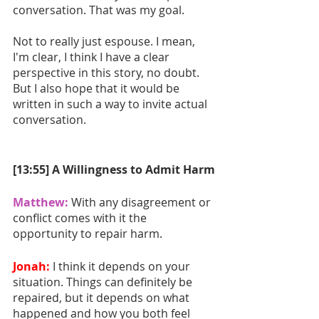
conversation. That was my goal. 
Not to really just espouse. I mean, 
I'm clear, I think I have a clear 
perspective in this story, no doubt. 
But I also hope that it would be 
written in such a way to invite actual 
conversation.
[13:55] A Willingness to Admit Harm
Matthew:
With any disagreement or 
conflict comes with it the 
opportunity to repair harm. 
Jonah:
I think it depends on your 
situation. Things can definitely be 
repaired, but it depends on what 
happened and how you both feel 