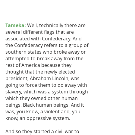
Tameka:
 Well, technically there are 
several different flags that are 
associated with Confederacy. And 
the Confederacy refers to a group of 
southern states who broke away or 
attempted to break away from the 
rest of America because they 
thought that the newly elected 
president, Abraham Lincoln, was 
going to force them to do away with 
slavery, which was a system through 
which they owned other human 
beings, Black human beings. And it 
was, you know, a violent and, you 
know, an oppressive system. 
And so they started a civil war to 