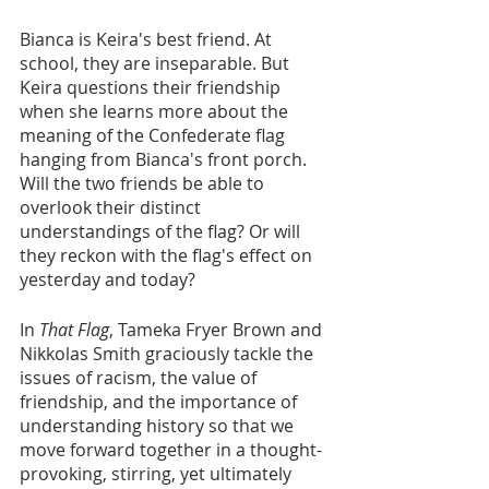
Bianca is Keira's best friend. At 
school, they are inseparable. But 
Keira questions their friendship 
when she learns more about the 
meaning of the Confederate flag 
hanging from Bianca's front porch. 
Will the two friends be able to 
overlook their distinct 
understandings of the flag? Or will 
they reckon with the flag's effect on 
yesterday and today?
In 
That Flag
, Tameka Fryer Brown and 
Nikkolas Smith graciously tackle the 
issues of racism, the value of 
friendship, and the importance of 
understanding history so that we 
move forward together in a thought-
provoking, stirring, yet ultimately 