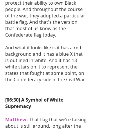
protect their ability to own Black 
people. And throughout the course 
of the war, they adopted a particular 
battle flag. And that's the version 
that most of us know as the 
Confederate flag today. 
And what it looks like is it has a red 
background and it has a blue X that 
is outlined in white. And it has 13 
white stars on it to represent the 
states that fought at some point, on 
the Confederacy side in the Civil War.
[06:30] A Symbol of White 
Supremacy
Matthew:
 That flag that we’re talking 
about is still around, long after the 