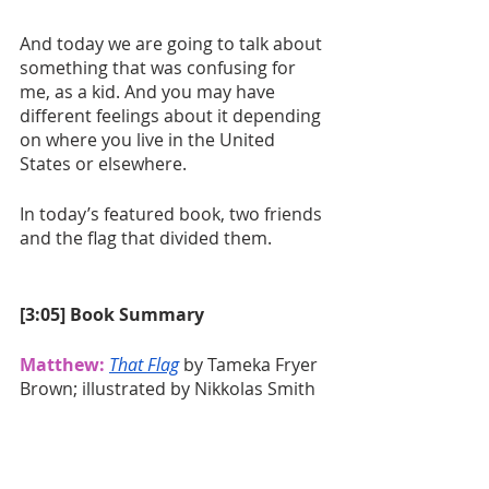
And today we are going to talk about 
something that was confusing for 
me, as a kid. And you may have 
different feelings about it depending 
on where you live in the United 
States or elsewhere.
In today’s featured book, two friends 
and the flag that divided them. 
[3:05] Book Summary
Matthew:
That Flag
 by Tameka Fryer 
Brown; illustrated by Nikkolas Smith