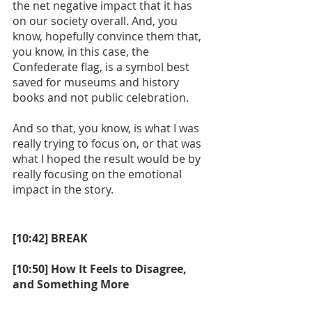
the net negative impact that it has 
on our society overall. And, you 
know, hopefully convince them that, 
you know, in this case, the 
Confederate flag, is a symbol best 
saved for museums and history 
books and not public celebration.
And so that, you know, is what I was 
really trying to focus on, or that was 
what I hoped the result would be by 
really focusing on the emotional 
impact in the story. 
[10:42] BREAK
[10:50] How It Feels to Disagree, 
and Something More