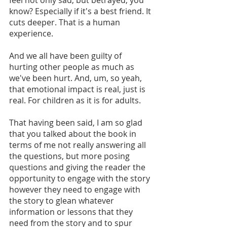
know? Especially if it's a best friend. It 
cuts deeper. That is a human 
experience.
And we all have been guilty of 
hurting other people as much as 
we've been hurt. And, um, so yeah, 
that emotional impact is real, just is 
real. For children as it is for adults. 
That having been said, I am so glad 
that you talked about the book in 
terms of me not really answering all 
the questions, but more posing 
questions and giving the reader the 
opportunity to engage with the story 
however they need to engage with 
the story to glean whatever 
information or lessons that they 
need from the story and to spur 