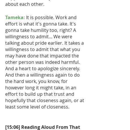
about each other.
Tameka:
 It is possible. Work and 
effort is what it's gonna take. It's 
gonna take humility too, right? A 
willingness to admit... We were 
talking about pride earlier. It takes a 
willingness to admit that what you 
may have done that impacted the 
other person was indeed harmful. 
And a heart to apologize sincerely. 
And then a willingness again to do 
the hard work, you know, for 
however long it might take, in an 
effort to build up that trust and 
hopefully that closeness again, or at 
least some level of closeness. 
[15:06] Reading Aloud From That 