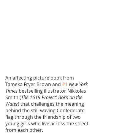
An affecting picture book from 
Tameka Fryer Brown and 
#1
New York 
Times
 bestselling illustrator Nikkolas 
Smith (
The 1619 Project: Born on the 
Water
) that challenges the meaning 
behind the still-waving Confederate 
flag through the friendship of two 
young girls who live across the street 
from each other.