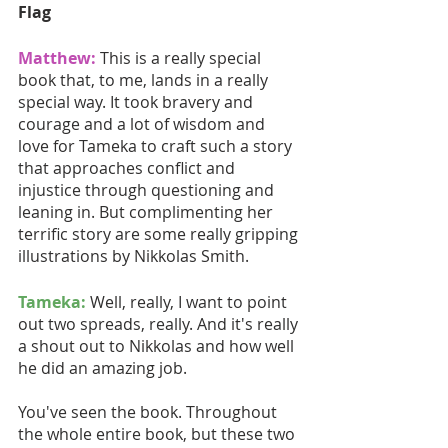
Flag
Matthew:
This is a really special 
book that, to me, lands in a really 
special way. It took bravery and 
courage and a lot of wisdom and 
love for Tameka to craft such a story 
that approaches conflict and 
injustice through questioning and 
leaning in. But complimenting her 
terrific story are some really gripping 
illustrations by Nikkolas Smith.
Tameka:
 Well, really, I want to point 
out two spreads, really. And it's really 
a shout out to Nikkolas and how well 
he did an amazing job.
You've seen the book. Throughout 
the whole entire book, but these two 