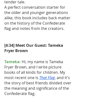
tender tale.
A perfect conversation starter for 
the older and younger generations 
alike, this book includes back matter 
on the history of the Confederate 
flag and notes from the creators.
[4:34] Meet Our Guest: Tameka 
Fryer Brown
Tameka:
 Hi, my name is Tameka 
Fryer Brown, and I write picture 
books of all kinds for children. My 
most recent one is 
That Flag
, and it's 
the story of best friends divided over 
the meaning and significance of the 
Confederate flag.