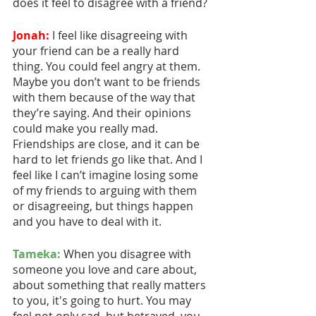
does it feel to disagree with a friend?
Jonah:
 I feel like disagreeing with 
your friend can be a really hard 
thing. You could feel angry at them. 
Maybe you don’t want to be friends 
with them because of the way that 
they’re saying. And their opinions 
could make you really mad. 
Friendships are close, and it can be 
hard to let friends go like that. And I 
feel like I can’t imagine losing some 
of my friends to arguing with them 
or disagreeing, but things happen 
and you have to deal with it.
Tameka:
 When you disagree with 
someone you love and care about, 
about something that really matters 
to you, it's going to hurt. You may 
feel not only sad, but betrayed, you 