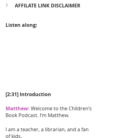
AFFILATE LINK DISCLAIMER
Listen along:
[2:31] Introduction
Matthew:
 Welcome to the Children’s 
Book Podcast. I’m Matthew.
I am a teacher, a librarian, and a fan 
of kids. 