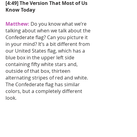
[4:49] The Version That Most of Us 
Know Today
Matthew:
 Do you know what we’re 
talking about when we talk about the 
Confederate flag? Can you picture it 
in your mind? It’s a bit different from 
our United States flag, which has a 
blue box in the upper left side 
containing fifty white stars and, 
outside of that box, thirteen 
alternating stripes of red and white. 
The Confederate flag has similar 
colors, but a completely different 
look.