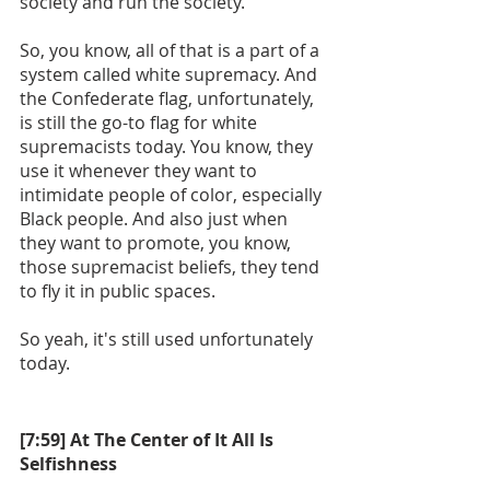
society and run the society. 
So, you know, all of that is a part of a 
system called white supremacy. And 
the Confederate flag, unfortunately, 
is still the go-to flag for white 
supremacists today. You know, they 
use it whenever they want to 
intimidate people of color, especially 
Black people. And also just when 
they want to promote, you know, 
those supremacist beliefs, they tend 
to fly it in public spaces.
So yeah, it's still used unfortunately 
today. 
[7:59] At The Center of It All Is 
Selfishness