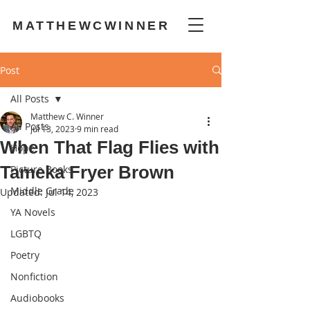
MATTHEWCWINNER
Post
All Posts
Matthew C. Winner
All Posts
Jul 13, 2023
9 min read
When That Flag Flies with
Hope
Tameka Fryer Brown
Picture Books
Middle Grade
Updated:
Jul 14, 2023
YA Novels
LGBTQ
Poetry
Nonfiction
Audiobooks