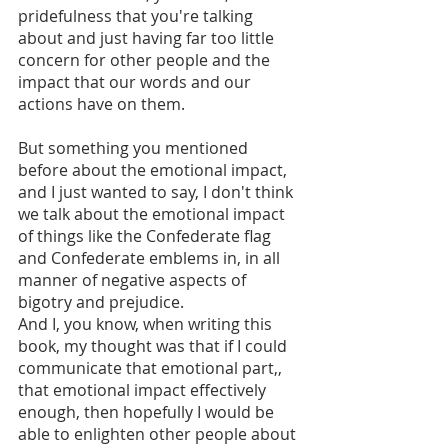
pridefulness that you're talking 
about and just having far too little 
concern for other people and the 
impact that our words and our 
actions have on them. 
But something you mentioned 
before about the emotional impact, 
and I just wanted to say, I don't think 
we talk about the emotional impact 
of things like the Confederate flag 
and Confederate emblems in, in all 
manner of negative aspects of 
bigotry and prejudice. 
And I, you know, when writing this 
book, my thought was that if I could 
communicate that emotional part,, 
that emotional impact effectively 
enough, then hopefully I would be 
able to enlighten other people about 