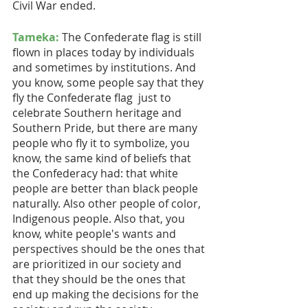
Civil War ended.
Tameka:
 The Confederate flag is still 
flown in places today by individuals 
and sometimes by institutions. And 
you know, some people say that they 
fly the Confederate flag  just to 
celebrate Southern heritage and 
Southern Pride, but there are many 
people who fly it to symbolize, you 
know, the same kind of beliefs that 
the Confederacy had: that white 
people are better than black people 
naturally. Also other people of color, 
Indigenous people. Also that, you 
know, white people's wants and 
perspectives should be the ones that 
are prioritized in our society and 
that they should be the ones that 
end up making the decisions for the 