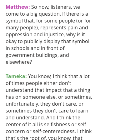
Matthew:
So now, listeners, we 
come to a big question. If there is a 
symbol that, for some people (or for 
many people), represents pain and 
oppression and injustice, why is it 
okay to publicly display that symbol 
in schools and in front of 
government buildings, and 
elsewhere?
Tameka:
 You know, I think that a lot 
of times people either don't 
understand that impact that a thing 
has on someone else, or sometimes, 
unfortunately, they don't care, or 
sometimes they don't care to learn 
and understand. And I think the 
center of it all is selfishness or self 
concern or self-centeredness. I think 
that's the root of, you know, that 