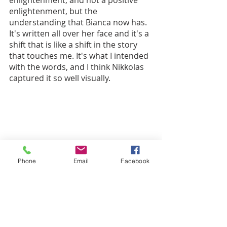
enlightenment, but the 
understanding that Bianca now has. 
It's written all over her face and it's a 
shift that is like a shift in the story 
that touches me. It's what I intended 
with the words, and I think Nikkolas 
captured it so well visually. 
Phone
Email
Facebook
“I'm trying to beat my grandpa at chess 
when I hear Grandma cry, ‘Lord have 
mercy!’ 