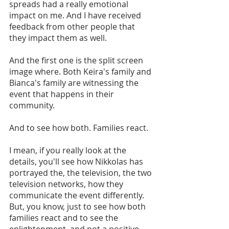
spreads had a really emotional 
impact on me. And I have received 
feedback from other people that 
they impact them as well. 
And the first one is the split screen 
image where. Both Keira's family and 
Bianca's family are witnessing the 
event that happens in their 
community.
And to see how both. Families react. 
I mean, if you really look at the 
details, you'll see how Nikkolas has 
portrayed the, the television, the two 
television networks, how they 
communicate the event differently. 
But, you know, just to see how both 
families react and to see the 
enlightenment, and not a positive 