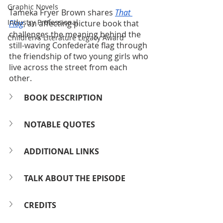
Graphic Novels
Tameka Fryer Brown shares 
That 
Industry Professional
Flag
, an affecting picture book that 
challenges the meaning behind the 
Children's Literature Legacy Award
still-waving Confederate flag through 
the friendship of two young girls who 
live across the street from each 
other.
BOOK DESCRIPTION
NOTABLE QUOTES
ADDITIONAL LINKS
TALK ABOUT THE EPISODE
CREDITS