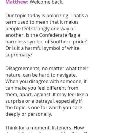
Matthew:
Welcome back. 
Our topic today is polarizing. That’s a 
term used to mean that it makes 
people feel strongly one way or 
another. Is the Confederate flag a 
harmless symbol of Southern pride? 
Or is it a harmful symbol of white 
supremacy?
Disagreements, no matter what their 
nature, can be hard to navigate. 
When you disagree with someone, it 
can make you feel different from 
them, apart, against. It may feel like a 
surprise or a betrayal, especially if 
the topic is one for which you care 
deeply or personally.
Think for a moment, listeners. How 