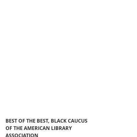
BEST OF THE BEST, BLACK CAUCUS 
OF THE AMERICAN LIBRARY 
ASSOCIATION