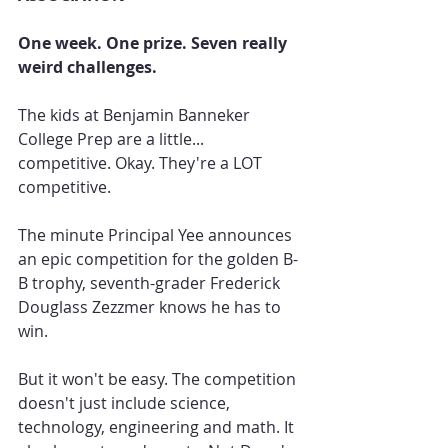
One week. One prize. Seven really 
weird challenges.
The kids at Benjamin Banneker 
College Prep are a little... 
competitive. Okay. They're a LOT 
competitive.
The minute Principal Yee announces 
an epic competition for the golden B-
B trophy, seventh-grader Frederick 
Douglass Zezzmer knows he has to 
win.
But it won't be easy. The competition 
doesn't just include science, 
technology, engineering and math. It 