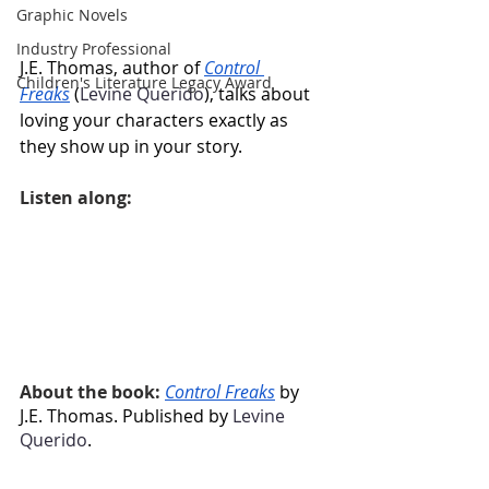
Graphic Novels
Industry Professional
J.E. Thomas, author of 
Control 
Children's Literature Legacy Award
Freaks
 (
Levine Querido
), talks about 
loving your characters exactly as 
they show up in your story.
Listen along:
About the book: 
Control Freaks
 by 
J.E. Thomas. Published by 
Levine 
Querido
.