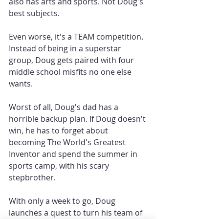
also has arts and sports. Not Doug's 
best subjects.
Even worse, it's a TEAM competition. 
Instead of being in a superstar 
group, Doug gets paired with four 
middle school misfits no one else 
wants.
Worst of all, Doug's dad has a 
horrible backup plan. If Doug doesn't 
win, he has to forget about 
becoming The World's Greatest 
Inventor and spend the summer in 
sports camp, with his scary 
stepbrother.
With only a week to go, Doug 
launches a quest to turn his team of 