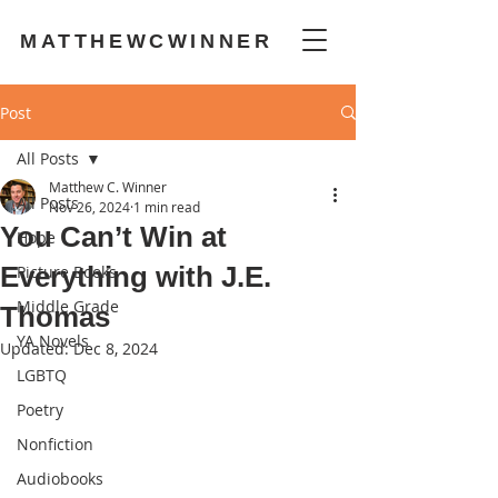
MATTHEWCWINNER
Post
All Posts
Matthew C. Winner
All Posts
Nov 26, 2024
1 min read
You Can’t Win at
Hope
Everything with J.E.
Picture Books
Middle Grade
Thomas
YA Novels
Updated:
Dec 8, 2024
LGBTQ
Poetry
Nonfiction
Audiobooks