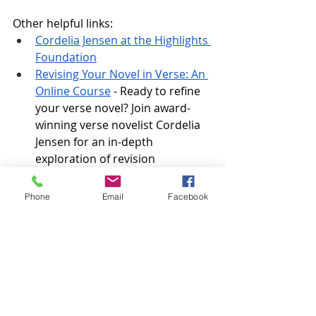
Other helpful links:
Cordelia Jensen at the Highlights 
Foundation
Revising Your Novel in Verse: An 
Online Course
 - Ready to refine 
your verse novel? Join award-
winning verse novelist Cordelia 
Jensen for an in-depth 
exploration of revision 
techniques—focusing on 
emotional arc, pacing, structure, 
Phone
Email
Facebook
and line edits—culminating in 
small-group poem workshops.
Transcript:
For a full transcript, episode 