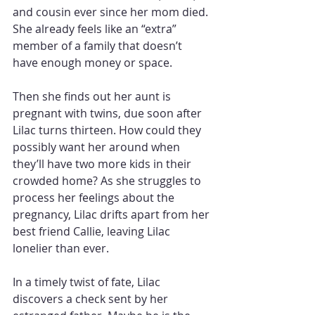
and cousin ever since her mom died. 
She already feels like an “extra” 
member of a family that doesn’t 
have enough money or space. 
Then she finds out her aunt is 
pregnant with twins, due soon after 
Lilac turns thirteen. How could they 
possibly want her around when 
they’ll have two more kids in their 
crowded home? As she struggles to 
process her feelings about the 
pregnancy, Lilac drifts apart from her 
best friend Callie, leaving Lilac 
lonelier than ever. 
In a timely twist of fate, Lilac 
discovers a check sent by her 