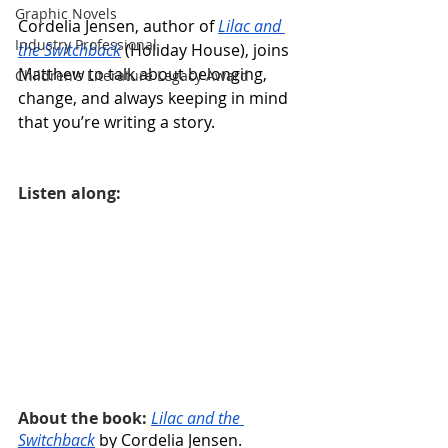
Graphic Novels
Cordelia Jensen, author of 
Lilac and 
Industry Professional
the Switchback
 (Holiday House), joins 
Matthew to talk about belonging, 
Children's Literature Legacy Award
change, and always keeping in mind 
that you’re writing a story.
Listen along:
About the book: 
Lilac and the 
Switchback
 by Cordelia Jensen. 