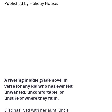
Published by Holiday House.
A riveting middle grade novel in 
verse for any kid who has ever felt 
unwanted, uncomfortable, or 
unsure of where they fit in.
Lilac has lived with her aunt, uncle, 