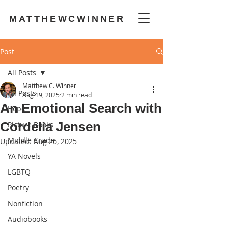
MATTHEWCWINNER
Post
All Posts
Matthew C. Winner
All Posts
Aug 19, 2025
2 min read
An Emotional Search with
Hope
Cordelia Jensen
Picture Books
Middle Grade
Updated:
Aug 26, 2025
YA Novels
LGBTQ
Poetry
Nonfiction
Audiobooks