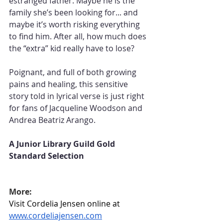
estranged father. Maybe he is the 
family she’s been looking for... and 
maybe it’s worth risking everything 
to find him. After all, how much does 
the “extra” kid really have to lose?
Poignant, and full of both growing 
pains and healing, this sensitive 
story told in lyrical verse is just right 
for fans of Jacqueline Woodson and 
Andrea Beatriz Arango.
A Junior Library Guild Gold 
Standard Selection
More:
Visit Cordelia Jensen online at 
www.cordeliajensen.com