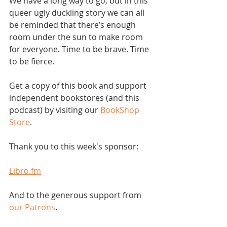
We have a long way to go, but in this 
queer ugly duckling story we can all 
be reminded that there’s enough 
room under the sun to make room 
for everyone. Time to be brave. Time 
to be fierce.
Get a copy of this book and support 
independent bookstores (and this 
podcast) by visiting our 
BookShop 
Store
.  
Thank you to this week's sponsor:
Libro.fm
And to the generous support from 
our Patrons
.