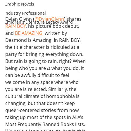
Graphic Novels
Industry Professional
Dylan Glynn (
@DylanGlynn
) shares 
Children's Literature Legacy Award
RAIN BOY
, his picture book debut, 
and 
BE AMAZING
, written by 
Desmond is Amazing. In RAIN BOY, 
the title character is ridiculed at a 
party for bringing everything down. 
But rain is going to rain, right? When 
being who you are 
is
 what you do, it 
can be awfully difficult to feel 
welcome in any space where who 
you are is rejected. Similarly, the 
cultural climate of homophobia is 
changing, but that doesn’t keep 
queer-centered stories from now 
taking up most of the spots in ALA’s 
Most Frequently Banned Books lists. 