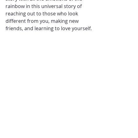
rainbow in this universal story of 
reaching out to those who look 
different from you, making new 
friends, and learning to love yourself.