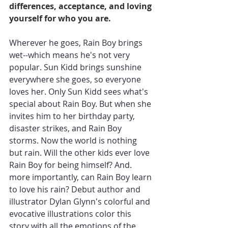
differences, acceptance, and loving 
yourself for who you are.
Wherever he goes, Rain Boy brings 
wet--which means he's not very 
popular. Sun Kidd brings sunshine 
everywhere she goes, so everyone 
loves her. Only Sun Kidd sees what's 
special about Rain Boy. But when she 
invites him to her birthday party, 
disaster strikes, and Rain Boy 
storms. Now the world is nothing 
but rain. Will the other kids ever love 
Rain Boy for being himself? And. 
more importantly, can Rain Boy learn 
to love his rain? Debut author and 
illustrator Dylan Glynn's colorful and 
evocative illustrations color this 
story with all the emotions of the 