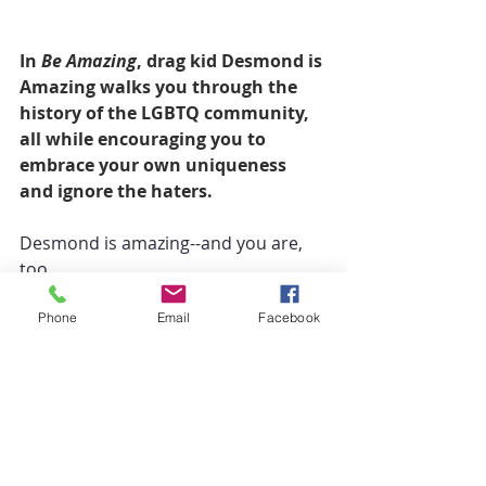
In 
Be Amazing
, drag kid Desmond is 
Amazing walks you through the 
history of the LGBTQ community, 
all while encouraging you to 
embrace your own uniqueness 
and ignore the haters.
Desmond is amazing--and you are, 
too.
Phone
Email
Facebook
Throughout history, courageous 
people like Marsha P. Johnson, Sylvia 
Rivera, and RuPaul have paved the 
way for a safer, more inclusive 
society for LGBTQ individuals, and 
it's thanks to them that people just 
like Desmond can be free to be who 