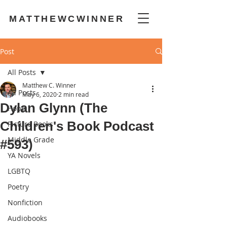
MATTHEWCWINNER
Post
All Posts
Matthew C. Winner
All Posts
May 6, 2020
2 min read
Dylan Glynn (The
Hope
Children's Book Podcast
Picture Books
Middle Grade
#593)
YA Novels
LGBTQ
Poetry
Nonfiction
Audiobooks