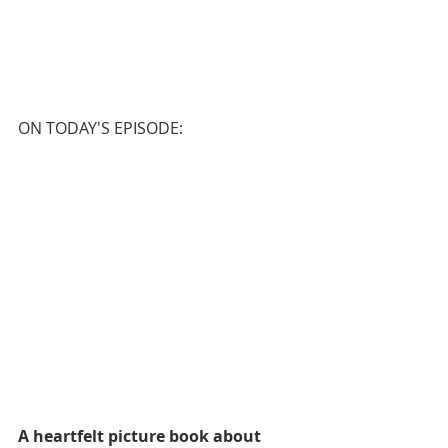
ON TODAY'S EPISODE:
A heartfelt picture book about 