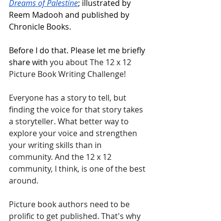
Dreams of Palestine
; illustrated by 
Reem Madooh and published by 
Chronicle Books.
Before I do that. Please let me briefly 
share with 
you about The 12 x 12 
Picture Book Writing Challenge! 
Everyone has a story to tell, but 
finding the voice for that story takes 
a storyteller. What better way to 
explore your voice and strengthen 
your writing skills than in 
community. And the 12 x 12 
community, I think, is one of the best 
around.
Picture book authors need to be 
prolific to get published. That's why 