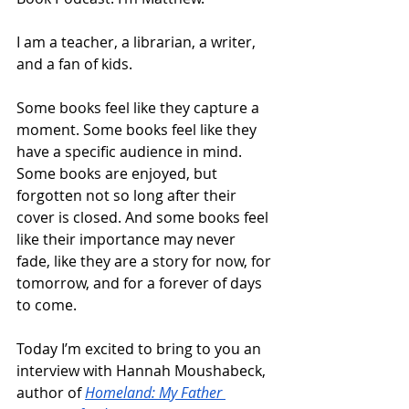
I am a teacher, a librarian, a writer, 
and a fan of kids. 
Some books feel like they capture a 
moment. Some books feel like they 
have a specific audience in mind. 
Some books are enjoyed, but 
forgotten not so long after their 
cover is closed. And some books feel 
like their importance may never 
fade, like they are a story for now, for 
tomorrow, and for a forever of days 
to come.
Today I’m excited to bring to you an 
interview with Hannah Moushabeck, 
author of 
Homeland: My Father 