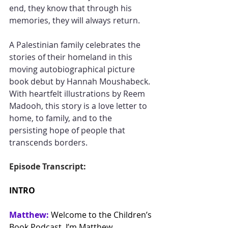
end, they know that through his 
memories, they will always return.
A Palestinian family celebrates the 
stories of their homeland in this 
moving autobiographical picture 
book debut by Hannah Moushabeck. 
With heartfelt illustrations by Reem 
Madooh, this story is a love letter to 
home, to family, and to the 
persisting hope of people that 
transcends borders.
Episode Transcript:
INTRO
Matthew:
Welcome to the Children’s 
Book Podcast. I’m Matthew.