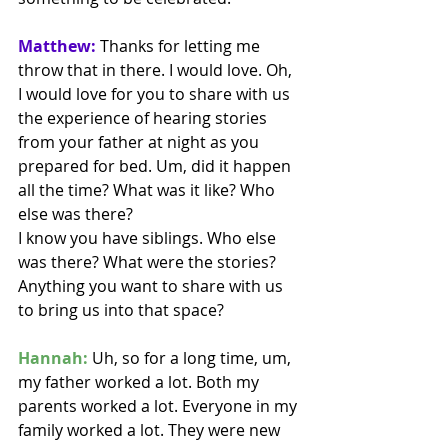
Matthew:
 Thanks for letting me 
throw that in there. I would love. Oh, 
I would love for you to share with us 
the experience of hearing stories 
from your father at night as you 
prepared for bed. Um, did it happen 
all the time? What was it like? Who 
else was there?
I know you have siblings. Who else 
was there? What were the stories? 
Anything you want to share with us 
to bring us into that space? 
Hannah:
 Uh, so for a long time, um, 
my father worked a lot. Both my 
parents worked a lot. Everyone in my 
family worked a lot. They were new 