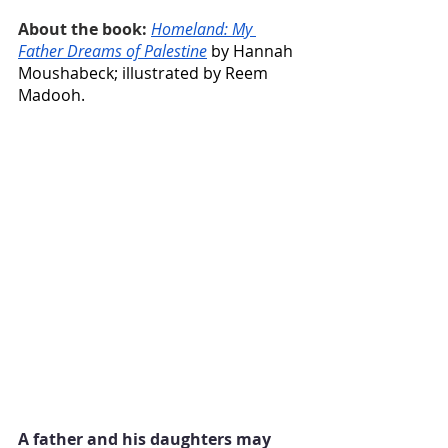
About the book:
Homeland: My 
Father Dreams of Palestine
 by Hannah 
Moushabeck; illustrated by Reem 
Madooh.
A father and his daughters may 