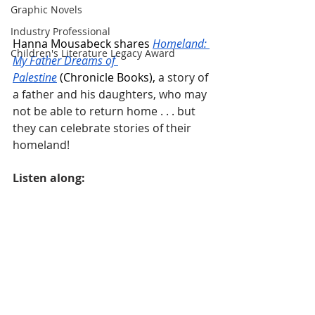
Graphic Novels
Industry Professional
Hanna Mousabeck shares 
Homeland: 
Children's Literature Legacy Award
My Father Dreams of 
Palestine
 (Chronicle Books), 
a story of 
a father and his daughters, who may 
not be able to return home . . . but 
they can celebrate stories of their 
homeland!
Listen along: