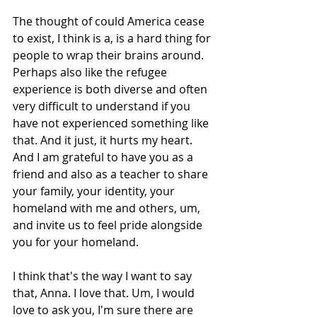
The thought of could America cease 
to exist, I think is a, is a hard thing for 
people to wrap their brains around. 
Perhaps also like the refugee 
experience is both diverse and often 
very difficult to understand if you 
have not experienced something like 
that. And it just, it hurts my heart. 
And I am grateful to have you as a 
friend and also as a teacher to share 
your family, your identity, your 
homeland with me and others, um, 
and invite us to feel pride alongside 
you for your homeland.
I think that's the way I want to say 
that, Anna. I love that. Um, I would 
love to ask you, I'm sure there are 