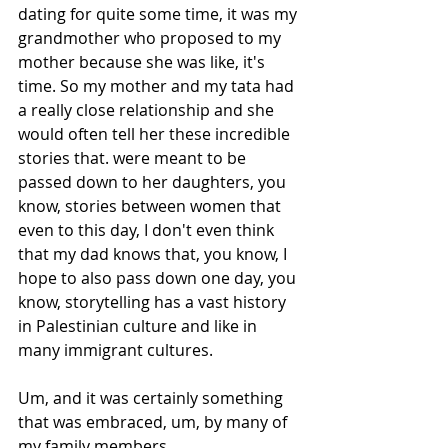
dating for quite some time, it was my 
grandmother who proposed to my 
mother because she was like, it's 
time. So my mother and my tata had 
a really close relationship and she 
would often tell her these incredible 
stories that. were meant to be 
passed down to her daughters, you 
know, stories between women that 
even to this day, I don't even think 
that my dad knows that, you know, I 
hope to also pass down one day, you 
know, storytelling has a vast history 
in Palestinian culture and like in 
many immigrant cultures.
Um, and it was certainly something 
that was embraced, um, by many of 
my family members. 