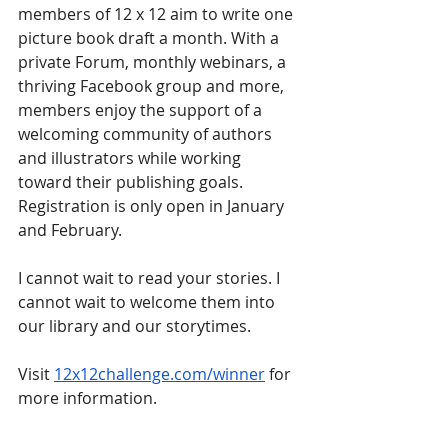
members of 12 x 12 aim to write one 
picture book draft a month. With a 
private Forum, monthly webinars, a 
thriving Facebook group and more, 
members enjoy the support of a 
welcoming community of authors 
and illustrators while working 
toward their publishing goals. 
Registration is only open in January 
and February. 
I cannot wait to read your stories. I 
cannot wait to welcome them into 
our library and our storytimes.
Visit 
12x12challenge.com/winner
 for 
more information.