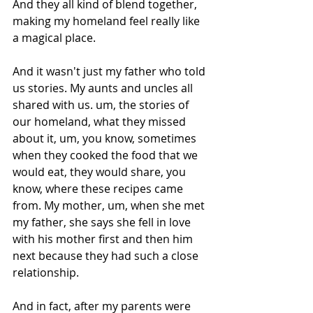
And they all kind of blend together, 
making my homeland feel really like 
a magical place.
And it wasn't just my father who told 
us stories. My aunts and uncles all 
shared with us. um, the stories of 
our homeland, what they missed 
about it, um, you know, sometimes 
when they cooked the food that we 
would eat, they would share, you 
know, where these recipes came 
from. My mother, um, when she met 
my father, she says she fell in love 
with his mother first and then him 
next because they had such a close 
relationship.
And in fact, after my parents were 