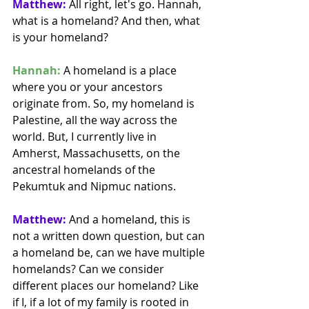
Matthew:
 All right, let's go. Hannah, 
what is a homeland? And then, what 
is your homeland? 
Hannah:
 A homeland is a place 
where you or your ancestors 
originate from. So, my homeland is 
Palestine, all the way across the 
world. But, I currently live in 
Amherst, Massachusetts, on the 
ancestral homelands of the 
Pekumtuk and Nipmuc nations.
Matthew:
 And a homeland, this is 
not a written down question, but can 
a homeland be, can we have multiple 
homelands? Can we consider 
different places our homeland? Like 
if I, if a lot of my family is rooted in 