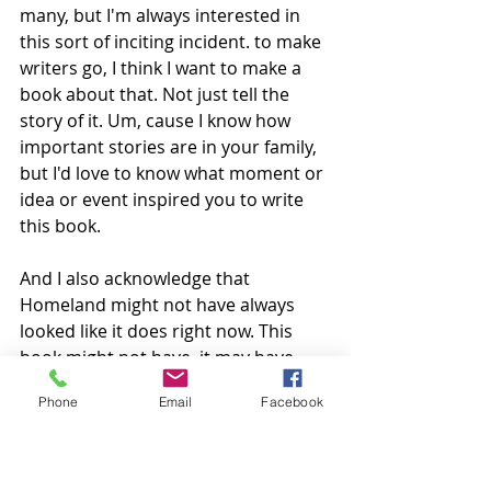
many, but I'm always interested in 
this sort of inciting incident. to make 
writers go, I think I want to make a 
book about that. Not just tell the 
story of it. Um, cause I know how 
important stories are in your family, 
but I'd love to know what moment or 
idea or event inspired you to write 
this book.
And I also acknowledge that 
Homeland might not have always 
looked like it does right now. This 
book might not have, it may have 
changed, but you could tell us a little 
Phone
Email
Facebook
bit about where, where this book 
came from. I'd love to hear. 
Hannah:
 Oh, there were so many 