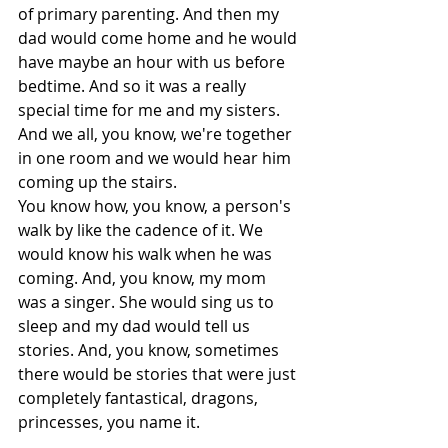
of primary parenting. And then my 
dad would come home and he would 
have maybe an hour with us before 
bedtime. And so it was a really 
special time for me and my sisters. 
And we all, you know, we're together 
in one room and we would hear him 
coming up the stairs.
You know how, you know, a person's 
walk by like the cadence of it. We 
would know his walk when he was 
coming. And, you know, my mom 
was a singer. She would sing us to 
sleep and my dad would tell us 
stories. And, you know, sometimes 
there would be stories that were just 
completely fantastical, dragons, 
princesses, you name it.