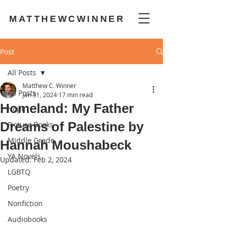
MATTHEWCWINNER
Post
All Posts
Matthew C. Winner
All Posts
Jan 31, 2024
17 min read
Homeland: My Father
Hope
Dreams of Palestine by
Picture Books
Middle Grade
Hannah Moushabeck
YA Novels
Updated:
Feb 2, 2024
LGBTQ
Poetry
Nonfiction
Audiobooks