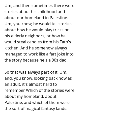
Um, and then sometimes there were 
stories about his childhood and 
about our homeland in Palestine. 
Um, you know, he would tell stories 
about how he would play tricks on 
his elderly neighbors, or how he 
would steal candies from his Tato's 
kitchen. And he somehow always 
managed to work like a fart joke into 
the story because he's a 90s dad.
So that was always part of it. Um, 
and, you know, looking back now as 
an adult, it's almost hard to 
remember Which of the stories were 
about my homeland, about 
Palestine, and which of them were 
the sort of magical fantasy lands. 