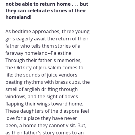
not be able to return home . . . but 
they can celebrate stories of their 
homeland!
As bedtime approaches, three young 
girls eagerly await the return of their 
father who tells them stories of a 
faraway homeland--Palestine. 
Through their father's memories, 
the Old City of Jerusalem comes to 
life: the sounds of juice vendors 
beating rhythms with brass cups, the 
smell of argileh drifting through 
windows, and the sight of doves 
flapping their wings toward home. 
These daughters of the diaspora feel 
love for a place they have never 
been, a home they cannot visit. But, 
as their father's story comes to an 