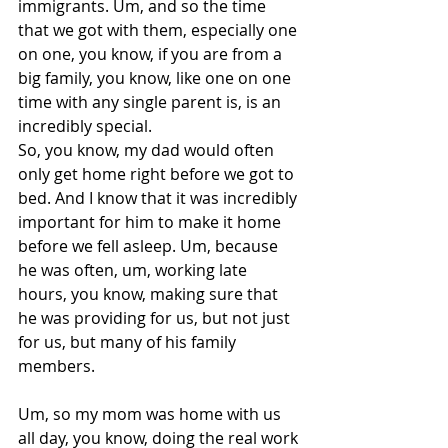
immigrants. Um, and so the time 
that we got with them, especially one 
on one, you know, if you are from a 
big family, you know, like one on one 
time with any single parent is, is an 
incredibly special.
So, you know, my dad would often 
only get home right before we got to 
bed. And I know that it was incredibly 
important for him to make it home 
before we fell asleep. Um, because 
he was often, um, working late 
hours, you know, making sure that 
he was providing for us, but not just 
for us, but many of his family 
members.
Um, so my mom was home with us 
all day, you know, doing the real work 