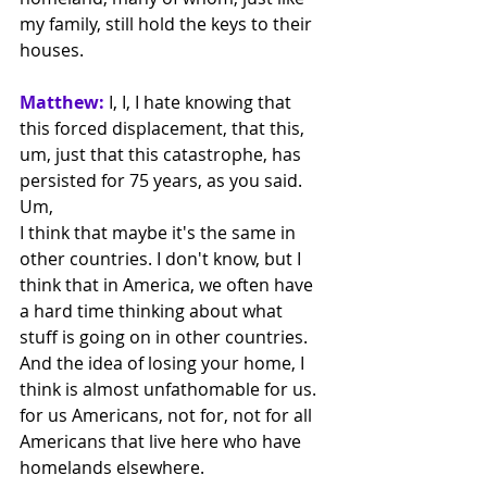
my family, still hold the keys to their 
houses.
Matthew:
 I, I, I hate knowing that 
this forced displacement, that this, 
um, just that this catastrophe, has 
persisted for 75 years, as you said. 
Um,
I think that maybe it's the same in 
other countries. I don't know, but I 
think that in America, we often have 
a hard time thinking about what 
stuff is going on in other countries. 
And the idea of losing your home, I 
think is almost unfathomable for us. 
for us Americans, not for, not for all 
Americans that live here who have 
homelands elsewhere.