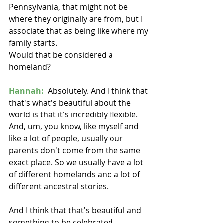
Pennsylvania, that might not be 
where they originally are from, but I 
associate that as being like where my 
family starts.
Would that be considered a 
homeland?
Hannah:
  Absolutely. And I think that 
that's what's beautiful about the 
world is that it's incredibly flexible. 
And, um, you know, like myself and 
like a lot of people, usually our 
parents don't come from the same 
exact place. So we usually have a lot 
of different homelands and a lot of 
different ancestral stories.
And I think that that's beautiful and 
something to be celebrated. 