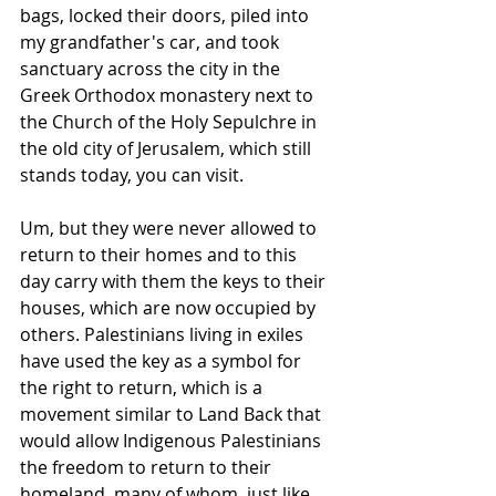
bags, locked their doors, piled into 
my grandfather's car, and took 
sanctuary across the city in the 
Greek Orthodox monastery next to 
the Church of the Holy Sepulchre in 
the old city of Jerusalem, which still 
stands today, you can visit.
Um, but they were never allowed to 
return to their homes and to this 
day carry with them the keys to their 
houses, which are now occupied by 
others. Palestinians living in exiles 
have used the key as a symbol for 
the right to return, which is a 
movement similar to Land Back that 
would allow Indigenous Palestinians 
the freedom to return to their 
homeland, many of whom, just like 