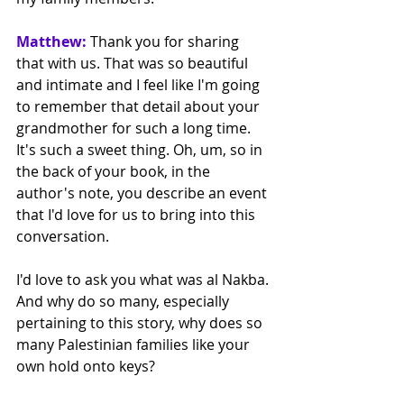
Matthew:
 Thank you for sharing 
that with us. That was so beautiful 
and intimate and I feel like I'm going 
to remember that detail about your 
grandmother for such a long time. 
It's such a sweet thing. Oh, um, so in 
the back of your book, in the 
author's note, you describe an event 
that I'd love for us to bring into this 
conversation.
I'd love to ask you what was al Nakba. 
And why do so many, especially 
pertaining to this story, why does so 
many Palestinian families like your 
own hold onto keys? 