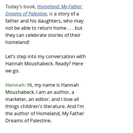
Today’s book, 
Homeland: My Father 
Dreams of Palestine
, is 
a story of a 
father and his daughters, who may 
not be able to return home . . . but 
they can celebrate stories of their 
homeland!
Let’s step into my conversation with 
Hannah Moushabeck. Ready? Here 
we go.
Hannah:
 Hi, my name is Hannah 
Moushabeck. I am an author, a 
marketer, an editor, and I love all 
things children's literature. And I'm 
the author of Homeland, My Father 
Dreams of Palestine.