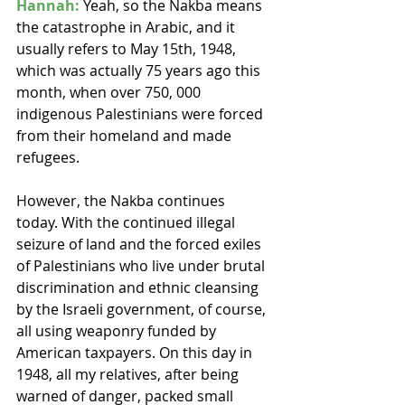
Hannah:
 Yeah, so the Nakba means 
the catastrophe in Arabic, and it 
usually refers to May 15th, 1948, 
which was actually 75 years ago this 
month, when over 750, 000 
indigenous Palestinians were forced 
from their homeland and made 
refugees.
However, the Nakba continues 
today. With the continued illegal 
seizure of land and the forced exiles 
of Palestinians who live under brutal 
discrimination and ethnic cleansing 
by the Israeli government, of course, 
all using weaponry funded by 
American taxpayers. On this day in 
1948, all my relatives, after being 
warned of danger, packed small 