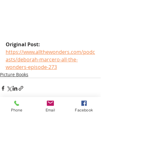
Original Post:
https://www.allthewonders.com/podc
asts/deborah-marcero-all-the-
wonders-episode-273
Picture Books
Phone
Email
Facebook
Recent Posts
See All