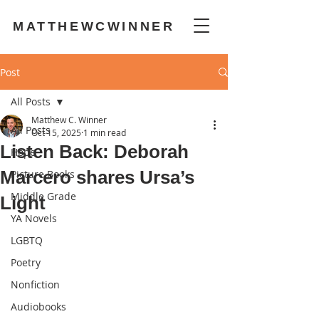
MATTHEWCWINNER
Post
All Posts
Matthew C. Winner
All Posts
Oct 15, 2025
1 min read
Listen Back: Deborah
Hope
Marcero shares Ursa’s
Picture Books
Middle Grade
Light
YA Novels
LGBTQ
Poetry
Nonfiction
Audiobooks