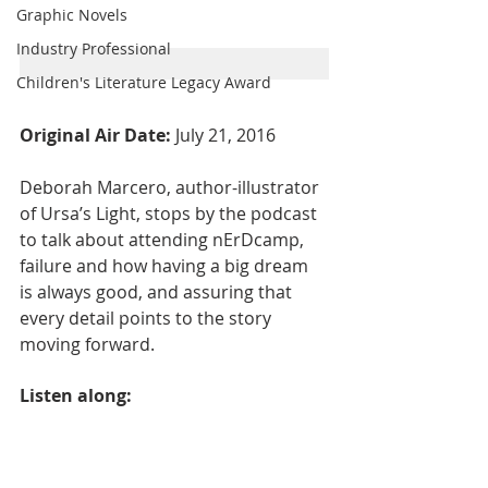
Graphic Novels
Industry Professional
Children's Literature Legacy Award
Original Air Date: 
July 21, 2016
Deborah Marcero, author-illustrator 
of Ursa’s Light, stops by the podcast 
to talk about attending nErDcamp, 
failure and how having a big dream 
is always good, and assuring that 
every detail points to the story 
moving forward.
Listen along: