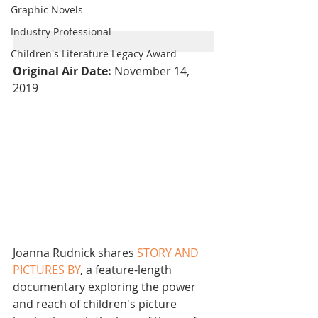
Graphic Novels
Industry Professional
Children's Literature Legacy Award
Original Air Date: 
November 14, 
2019
Joanna Rudnick shares 
STORY AND 
PICTURES BY
, a feature-length 
documentary exploring the power 
and reach of children's picture 