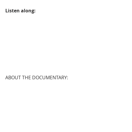
Listen along:
ABOUT THE DOCUMENTARY: