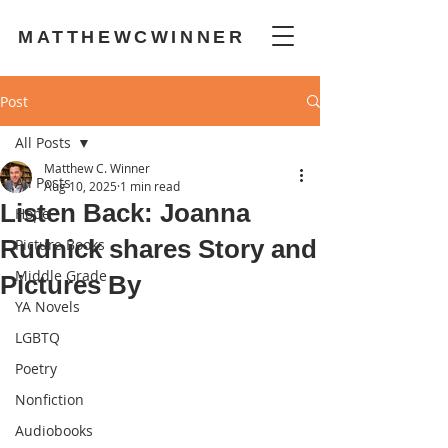
MATTHEWCWINNER
Post
All Posts
Matthew C. Winner
All Posts
Aug 10, 2025
1 min read
Listen Back: Joanna
Hope
Rudnick shares Story and
Picture Books
Middle Grade
Pictures By
YA Novels
LGBTQ
Poetry
Nonfiction
Audiobooks