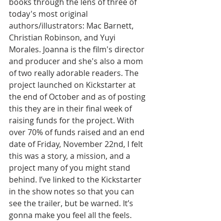
books through the lens of three of 
today's most original 
authors/illustrators: Mac Barnett, 
Christian Robinson, and Yuyi 
Morales. Joanna is the film's director 
and producer and she's also a mom 
of two really adorable readers. The 
project launched on Kickstarter at 
the end of October and as of posting 
this they are in their final week of 
raising funds for the project. With 
over 70% of funds raised and an end 
date of Friday, November 22nd, I felt 
this was a story, a mission, and a 
project many of you might stand 
behind. I’ve linked to the Kickstarter 
in the show notes so that you can 
see the trailer, but be warned. It’s 
gonna make you feel all the feels.