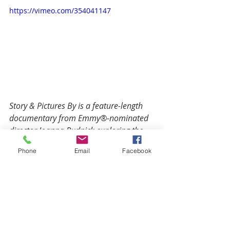
https://vimeo.com/354041147
Story & Pictures By is a feature-length 
documentary from Emmy®-nominated 
director Joanna Rudnick exploring the 
power and reach of children's picture 
Phone
Email
Facebook
books through the lens of three of 
today's most original 
authors/illustrators: Mac Barnett, 
Christian Robinson, and Yuyi Morales.
SHOW NOTES: 