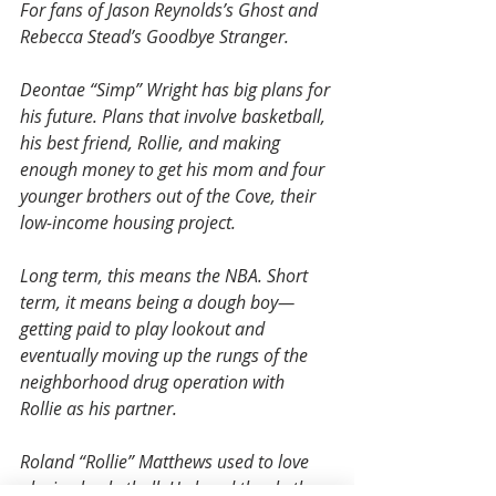
For fans of Jason Reynolds’s Ghost and 
Rebecca Stead’s Goodbye Stranger.
Deontae “Simp” Wright has big plans for 
his future. Plans that involve basketball, 
his best friend, Rollie, and making 
enough money to get his mom and four 
younger brothers out of the Cove, their 
low-income housing project.
Long term, this means the NBA. Short 
term, it means being a dough boy—
getting paid to play lookout and 
eventually moving up the rungs of the 
neighborhood drug operation with 
Rollie as his partner.
Roland “Rollie” Matthews used to love 
playing basketball. He loved the rhythm 