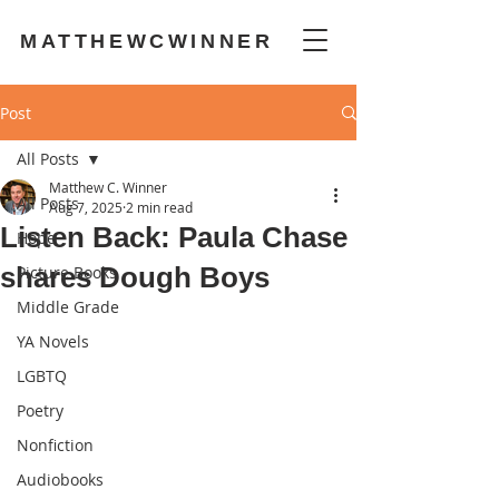
MATTHEWCWINNER
Post
All Posts
Matthew C. Winner
All Posts
Aug 7, 2025
2 min read
Listen Back: Paula Chase
Hope
shares Dough Boys
Picture Books
Middle Grade
YA Novels
LGBTQ
Poetry
Nonfiction
Audiobooks