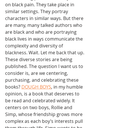
on black pain. They take place in 
similar settings. They portray 
characters in similar ways. But there 
are many, many talked authors who 
are black and who are portraying 
black lives in ways communicate the 
complexity and diversity of 
blackness. Wait. Let me back that up. 
These diverse stories are being 
published. The question I want us to 
consider is, are we centering, 
purchasing, and celebrating these 
books? 
DOUGH BOYS
, in my humble 
opinion, is a book that deserves to 
be read and celebrated widely. It 
centers on two boys, Rollie and 
Simp, whose friendship grows more 
complex as each boy’s interests pull 
them through life. Simp wants to be 