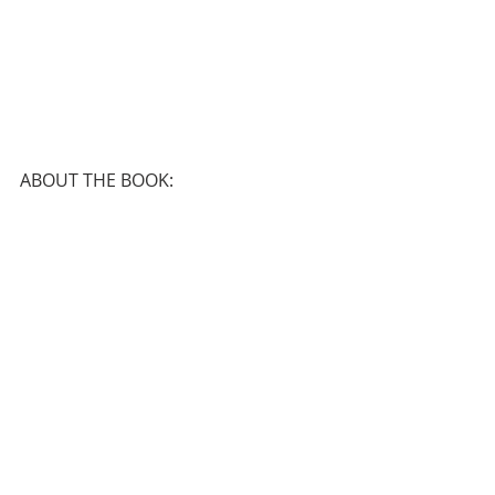
ABOUT THE BOOK: