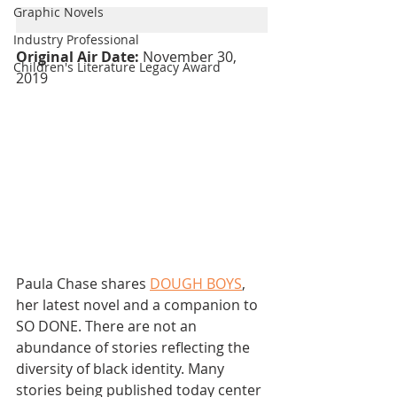
Graphic Novels
Industry Professional
Original Air Date: 
November 30, 
Children's Literature Legacy Award
2019
Paula Chase shares 
DOUGH BOYS
, 
her latest novel and a companion to 
SO DONE. There are not an 
abundance of stories reflecting the 
diversity of black identity. Many 
stories being published today center 