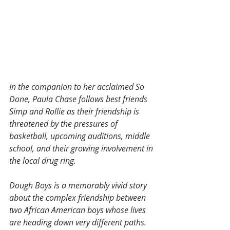
In the companion to her acclaimed So 
Done, Paula Chase follows best friends 
Simp and Rollie as their friendship is 
threatened by the pressures of 
basketball, upcoming auditions, middle 
school, and their growing involvement in 
the local drug ring.
Dough Boys is a memorably vivid story 
about the complex friendship between 
two African American boys whose lives 
are heading down very different paths. 