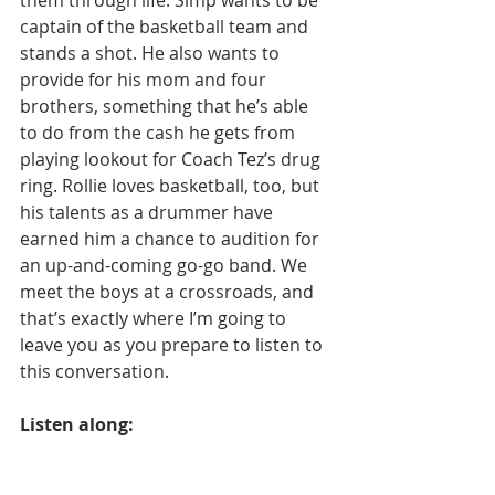
captain of the basketball team and 
stands a shot. He also wants to 
provide for his mom and four 
brothers, something that he’s able 
to do from the cash he gets from 
playing lookout for Coach Tez’s drug 
ring. Rollie loves basketball, too, but 
his talents as a drummer have 
earned him a chance to audition for 
an up-and-coming go-go band. We 
meet the boys at a crossroads, and 
that’s exactly where I’m going to 
leave you as you prepare to listen to 
this conversation.
Listen along: