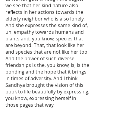
we see that her kind nature also 
reflects in her actions towards the 
elderly neighbor who is also lonely. 
And she expresses the same kind of, 
uh, empathy towards humans and 
plants and, you know, species that 
are beyond. That, that look like her 
and species that are not like her too. 
And the power of such diverse 
friendships is the, you know, is, is the 
bonding and the hope that it brings 
in times of adversity. And I think 
Sandhya brought the vision of this 
book to life beautifully by expressing, 
you know, expressing herself in 
those pages that way. 