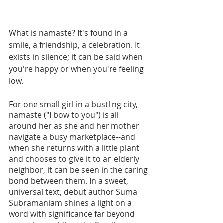
What is namaste? It's found in a 
smile, a friendship, a celebration. It 
exists in silence; it can be said when 
you're happy or when you're feeling 
low. 
For one small girl in a bustling city, 
namaste ("I bow to you") is all 
around her as she and her mother 
navigate a busy marketplace--and 
when she returns with a little plant 
and chooses to give it to an elderly 
neighbor, it can be seen in the caring 
bond between them. In a sweet, 
universal text, debut author Suma 
Subramaniam shines a light on a 
word with significance far beyond 