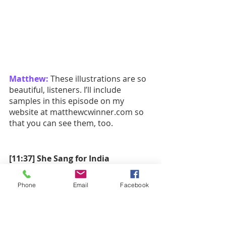
Matthew:
 These illustrations are so 
beautiful, listeners. I’ll include 
samples in this episode on my 
website at matthewcwinner.com so 
that you can see them, too.
[11:37] She Sang for India
Matthew:
 It’s time we move into our 
Phone
Email
Facebook
second book, shall we?
She Sang for India: How M.S. 
Subbulakshmi Used Her Voice for 
Change
 by Suma Subramaniam; 