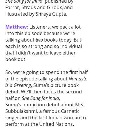
She Sang for India
, published by 
Farrar, Straus and Giroux, and 
Illustrated by Shreya Gupta. 
Matthew:
 Listeners, we pack a lot 
into this episode because we’re 
talking about 
two
 books today. But 
each is so strong and so individual 
that I didn’t want to leave either 
book out. 
So, we’re going to spend the first half 
of the episode talking about 
Namaste 
is a Greeting
, Suma’s picture book 
debut. We’ll then focus the second 
half on 
She Sang for India
, 
Suma’s nonfiction debut about M.S. 
Subbulakshmi, a famous Carnatic 
singer and the first Indian woman to 
perform at the United Nations.