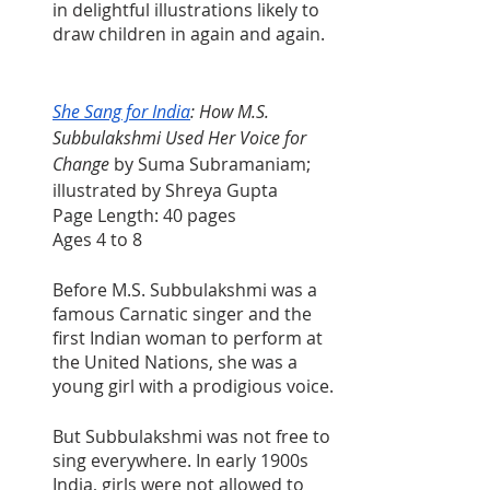
in delightful illustrations likely to 
draw children in again and again.
She Sang for India
: How M.S. 
Subbulakshmi Used Her Voice for 
Change
 by Suma Subramaniam; 
illustrated by Shreya Gupta
Page Length: 40 pages
Ages 4 to 8
Before M.S. Subbulakshmi was a 
famous Carnatic singer and the 
first Indian woman to perform at 
the United Nations, she was a 
young girl with a prodigious voice.
But Subbulakshmi was not free to 
sing everywhere. In early 1900s 
India, girls were not allowed to 