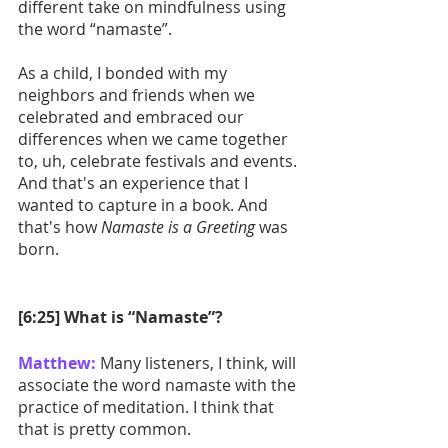
different take on mindfulness using 
the word “namaste”. 
As a child, I bonded with my 
neighbors and friends when we 
celebrated and embraced our 
differences when we came together 
to, uh, celebrate festivals and events. 
And that's an experience that I 
wanted to capture in a book. And 
that's how 
Namaste is a Greeting
 was 
born. 
[6:25] What is “Namaste”?
Matthew:
 Many listeners, I think, will 
associate the word namaste with the 
practice of meditation. I think that 
that is pretty common.  