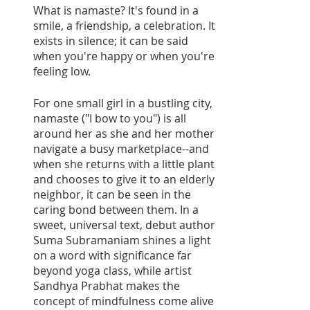
What is namaste? It's found in a 
smile, a friendship, a celebration. It 
exists in silence; it can be said 
when you're happy or when you're 
feeling low. 
For one small girl in a bustling city, 
namaste ("I bow to you") is all 
around her as she and her mother 
navigate a busy marketplace--and 
when she returns with a little plant 
and chooses to give it to an elderly 
neighbor, it can be seen in the 
caring bond between them. In a 
sweet, universal text, debut author 
Suma Subramaniam shines a light 
on a word with significance far 
beyond yoga class, while artist 
Sandhya Prabhat makes the 
concept of mindfulness come alive 