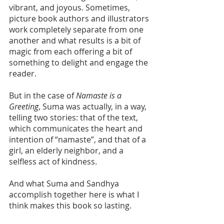
vibrant, and joyous. Sometimes, 
picture book authors and illustrators 
work completely separate from one 
another and what results is a bit of 
magic from each offering a bit of 
something to delight and engage the 
reader.
But in the case of 
Namaste is a 
Greeting
, Suma was actually, in a way, 
telling two stories: that of the text, 
which communicates the heart and 
intention of “namaste”, and that of a 
girl, an elderly neighbor, and a 
selfless act of kindness. 
And what Suma and Sandhya 
accomplish together here is what I 
think makes this book so lasting. 