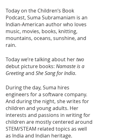
Today on the Children’s Book 
Podcast, Suma Subramaniam is an 
Indian-American author who loves 
music, movies, books, knitting, 
mountains, oceans, sunshine, and 
rain.
Today we’re talking about her 
two
debut picture books: 
Namaste is a 
Greeting
 and 
She Sang for India
.
During the day, Suma hires 
engineers for a software company. 
And during the night, she writes for 
children and young adults. Her 
interests and passions in writing for 
children are mostly centered around 
STEM/STEAM related topics as well 
as India and Indian heritage. 