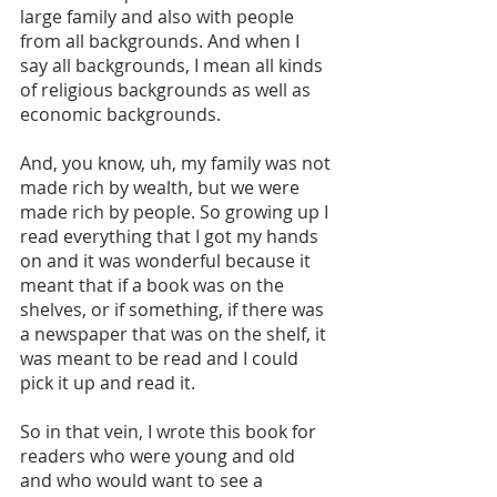
large family and also with people 
from all backgrounds. And when I 
say all backgrounds, I mean all kinds 
of religious backgrounds as well as 
economic backgrounds. 
And, you know, uh, my family was not 
made rich by wealth, but we were 
made rich by people. So growing up I 
read everything that I got my hands 
on and it was wonderful because it 
meant that if a book was on the 
shelves, or if something, if there was 
a newspaper that was on the shelf, it 
was meant to be read and I could 
pick it up and read it. 
So in that vein, I wrote this book for 
readers who were young and old 
and who would want to see a 