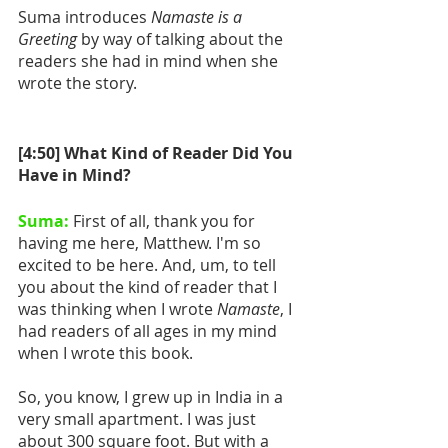
Suma introduces 
Namaste is a 
Greeting
 by way of talking about the 
readers she had in mind when she 
wrote the story.
[4:50] What Kind of Reader Did You 
Have in Mind?
Suma:
 First of all, thank you for 
having me here, Matthew. I'm so 
excited to be here. And, um, to tell 
you about the kind of reader that I 
was thinking when I wrote 
Namaste
, I 
had readers of all ages in my mind 
when I wrote this book. 
So, you know, I grew up in India in a 
very small apartment. I was just 
about 300 square foot. But with a 