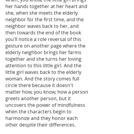
her hands together at her heart and 
she, when she meets the elderly 
neighbor for the first time, and the 
neighbor waves back to her, and 
then towards the end of the book 
you'll notice a role reversal of this 
gesture on another page where the 
elderly neighbor brings her farms 
together and she turns her loving 
attention to this little girl. And the 
little girl waves back to the elderly 
woman. And the story comes full 
circle there because it doesn't 
matter how, you know, how a person 
greets another person, but it 
uncovers the power of mindfulness 
when the characters begin to 
harmonize and they honor each 
other despite their differences.