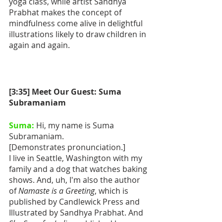
yoga class, while artist Sandhya 
Prabhat makes the concept of 
mindfulness come alive in delightful 
illustrations likely to draw children in 
again and again.
[3:35] Meet Our Guest: Suma 
Subramaniam
Suma:
 Hi, my name is Suma 
Subramaniam.
[Demonstrates pronunciation.]
I live in Seattle, Washington with my 
family and a dog that watches baking 
shows. And, uh, I'm also the author 
of 
Namaste is a Greeting
, which is 
published by Candlewick Press and 
Illustrated by Sandhya Prabhat. And 