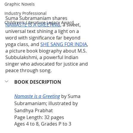
Graphic Novels
Industry Professional
Suma Subramaniam shares 
Children's Literature Legacy Award
NAMASTE IS A GREETING
, a sweet, 
universal text shining a light on a 
word with significance far beyond 
yoga class, and 
SHE SANG FOR INDIA
, 
a picture book biography about M.S. 
Subbulakshmi, a powerful Indian 
singer who advocated for justice and 
peace through song. 
BOOK DESCRIPTION
Namaste is a Greeting
 by Suma 
Subramaniam; illustrated by 
Sandhya Prabhat
Page Length: 32 pages
Ages 4 to 8, Grades P to 3