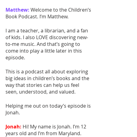
Matthew:
Welcome to the Children’s 
Book Podcast. I’m Matthew.
I am a teacher, a librarian, and a fan 
of kids. I also LOVE discovering new-
to-me music. And that’s going to 
come into play a little later in this 
episode.
This is a podcast all about exploring 
big ideas in children’s books and the 
way that stories can help us feel 
seen, understood, and valued.
Helping me out on today’s episode is 
Jonah. 
Jonah:
 Hi! My name is Jonah. I’m 12 
years old and I’m from Maryland.