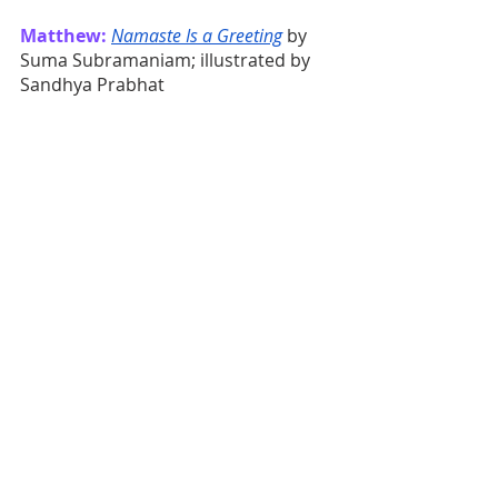
Matthew:
Namaste Is a Greeting
 by 
Suma Subramaniam; illustrated by 
Sandhya Prabhat