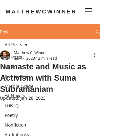
MATTHEWCWINNER
Post
All Posts
Matthew C. Winner
All Posts
Jan 17, 2023
12 min read
Namaste and Music as
Hope
Activism with Suma
Picture Books
Middle Grade
Subramaniam
YA Novels
Updated:
Jan 28, 2023
LGBTQ
Poetry
Nonfiction
Audiobooks