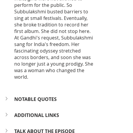
perform for the public. So 
Subbulakshmi busted barriers to 
sing at small festivals. Eventually, 
she broke tradition to record her 
first album. She did not stop here. 
At Gandhi's request, Subbulakshmi 
sang for India's freedom. Her 
fascinating odyssey stretched 
across borders, and soon she was 
no longer just a young prodigy. She 
was a woman who changed the 
world.
NOTABLE QUOTES
ADDITIONAL LINKS
TALK ABOUT THE EPISODE