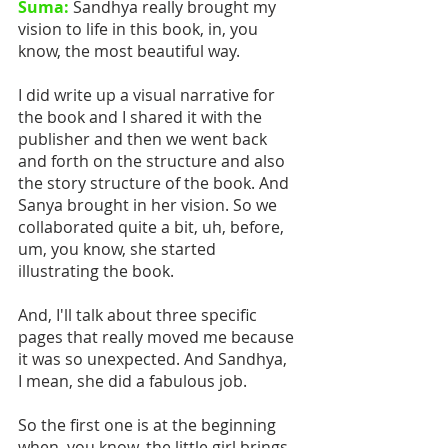
Suma:
 Sandhya really brought my 
vision to life in this book, in, you 
know, the most beautiful way.
I did write up a visual narrative for 
the book and I shared it with the 
publisher and then we went back 
and forth on the structure and also 
the story structure of the book. And 
Sanya brought in her vision. So we 
collaborated quite a bit, uh, before, 
um, you know, she started 
illustrating the book.
And, I'll talk about three specific 
pages that really moved me because 
it was so unexpected. And Sandhya,  
I mean, she did a fabulous job. 
So the first one is at the beginning 
when, you know, the little girl brings 