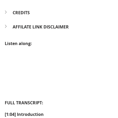
CREDITS
AFFILATE LINK DISCLAIMER
Listen along:
FULL TRANSCRIPT:
[1:04] Introduction