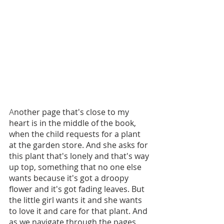
A
nother page that's close to my 
heart is in the middle of the book, 
when the child requests for a plant 
at the garden store. And she asks for 
this plant that's lonely and that's way 
up top, something that no one else 
wants because it's got a droopy 
flower and it's got fading leaves. But 
the little girl wants it and she wants 
to love it and care for that plant. And 
as we navigate through the pages, 