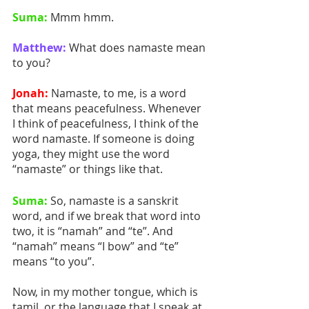
Suma:
 Mmm hmm. 
Matthew:
 What does namaste mean 
to you? 
Jonah:
 Namaste, to me, is a word 
that means peacefulness. Whenever 
I think of peacefulness, I think of the 
word namaste. If someone is doing 
yoga, they might use the word 
“namaste” or things like that.
Suma:
 So, namaste is a sanskrit 
word, and if we break that word into 
two, it is “namah” and “te”. And 
“namah” means “I bow” and “te” 
means “to you”.
Now, in my mother tongue, which is 
tamil, or the language that I speak at 