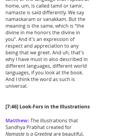
home, um, is called tamil or tamir, 
namaste is said differently. We say 
namaskaram or vanakkam. But the 
meaning is the same, which is “the 
divine in me honors the divine in 
you”. And it's an expression of 
respect and appreciation to any 
being that we greet. And uh, that's 
why I have must in also described in 
different languages, different world 
languages, if you look at the book. 
And I think the word as such is 
universal.
[7:46] Look-Fors in the Illustrations
Matthew:
 The illustrations that 
Sandhya Prabhat created for 
Namaste is a Greeting
 are beautiful, 