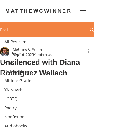
MATTHEWCWINNER
Post
All Posts
Matthew C. Winner
All Posts
Sep 16, 2025
1 min read
Unsilenced with Diana
Hope
Rodriguez Wallach
Picture Books
Middle Grade
YA Novels
LGBTQ
Poetry
Nonfiction
Audiobooks