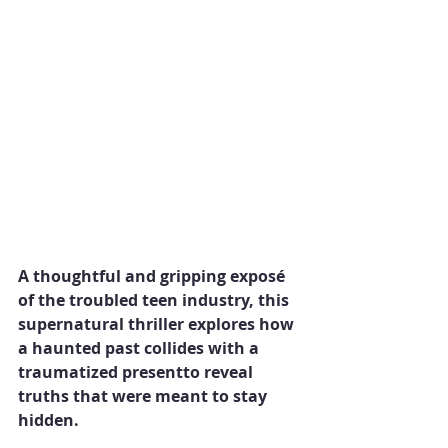
A thoughtful and gripping exposé 
of the troubled teen industry, this 
supernatural thriller explores how 
a haunted past collides with a 
traumatized presentto reveal 
truths that were meant to stay 
hidden.