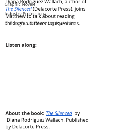
Diana Rodriguez Wallach, author of 
Graphic Novels
The Silenced
 (Delacorte Press), joins 
Industry Professional
Matthew to talk about reading 
through a different cultural lens.
Children's Literature Legacy Award
Listen along:
About the book: 
The Silenced
  by 
Diana Rodriguez Wallach. Published 
by Delacorte Press.