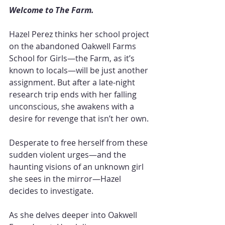
Welcome to The Farm.
Hazel Perez thinks her school project 
on the abandoned Oakwell Farms 
School for Girls—the Farm, as it’s 
known to locals—will be just another 
assignment. But after a late-night 
research trip ends with her falling 
unconscious, she awakens with a 
desire for revenge that isn’t her own.
Desperate to free herself from these 
sudden violent urges—and the 
haunting visions of an unknown girl 
she sees in the mirror—Hazel 
decides to investigate.
As she delves deeper into Oakwell 