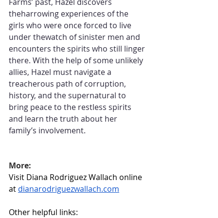
Farms’ past, Hazel discovers 
theharrowing experiences of the 
girls who were once forced to live 
under thewatch of sinister men and 
encounters the spirits who still linger 
there. With the help of some unlikely 
allies, Hazel must navigate a 
treacherous path of corruption, 
history, and the supernatural to 
bring peace to the restless spirits 
and learn the truth about her 
family’s involvement.
More:
Visit Diana Rodriguez Wallach online 
at 
dianarodriguezwallach.com
Other helpful links: