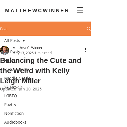
MATTHEWCWINNER
Post
All Posts
Matthew C. Winner
All Posts
May 13, 2025
1 min read
Balancing the Cute and
Hope
the Weird with Kelly
Picture Books
Middle Grade
Leigh Miller
YA Novels
Updated:
Jun 20, 2025
LGBTQ
Poetry
Nonfiction
Audiobooks