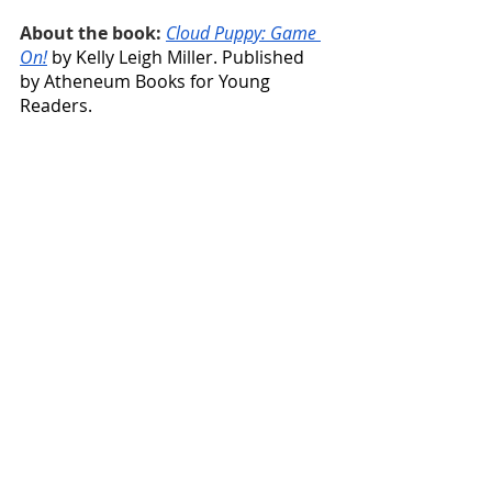
About the book: 
Cloud Puppy: Game 
On!
 by Kelly Leigh Miller. Published 
by Atheneum Books for Young 
Readers.