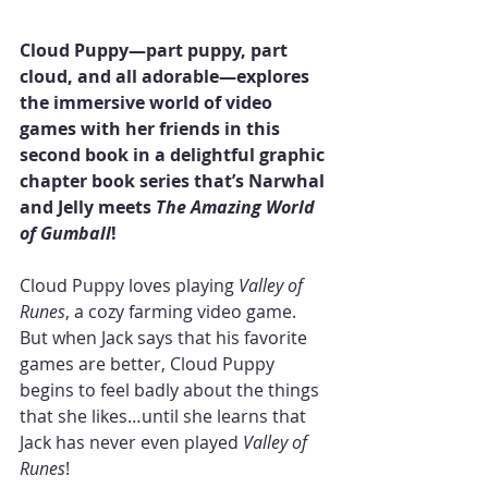
Cloud Puppy—part puppy, part 
cloud, and all adorable—explores 
the immersive world of video 
games with her friends in this 
second book in a delightful graphic 
chapter book series that’s Narwhal 
and Jelly meets 
The Amazing World 
of Gumball
!
Cloud Puppy loves playing 
Valley of 
Runes
, a cozy farming video game. 
But when Jack says that his favorite 
games are better, Cloud Puppy 
begins to feel badly about the things 
that she likes…until she learns that 
Jack has never even played 
Valley of 
Runes
!