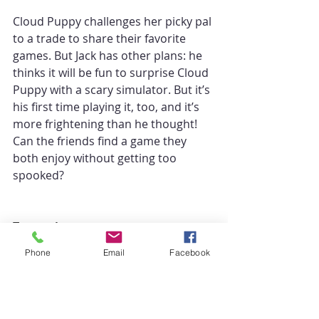
Cloud Puppy challenges her picky pal 
to a trade to share their favorite 
games. But Jack has other plans: he 
thinks it will be fun to surprise Cloud 
Puppy with a scary simulator. But it’s 
his first time playing it, too, and it’s 
more frightening than he thought! 
Can the friends find a game they 
both enjoy without getting too 
spooked?
Transcript:
Phone
Email
Facebook
For a full transcript, episode 
takeaways, quotes, and more, visit 
https://deepcast.fm/episode/balanci
ng-the-cute-and-the-weird-with-kelly-