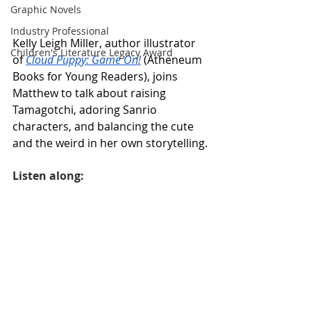
Graphic Novels
Industry Professional
Kelly Leigh Miller, author illustrator 
Children's Literature Legacy Award
of 
Cloud Puppy: Game On!
 (Atheneum 
Books for Young Readers), joins 
Matthew to talk about raising 
Tamagotchi, adoring Sanrio 
characters, and balancing the cute 
and the weird in her own storytelling.
Listen along: